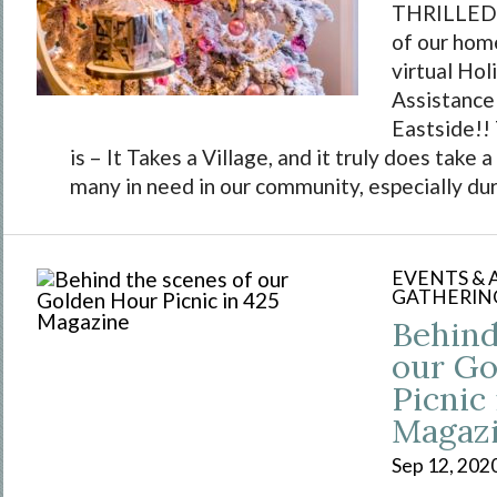
THRILLED 
of our home
virtual Ho
Assistance
Eastside!!
is – It Takes a Village, and it truly does take a
many in need in our community, especially duri
EVENTS &
GATHERIN
Behind
our Go
Picnic 
Magaz
Sep 12, 202