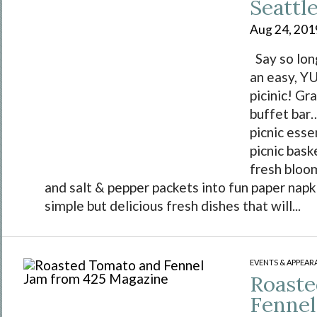
Seattl
Aug 24, 201
Say so lon
an easy, 
picinic! Gra
buffet bar…
picnic essen
picnic bask
fresh bloo
and salt & pepper packets into fun paper nap
simple but delicious fresh dishes that will...
EVENTS & APPEAR
Roaste
Fennel