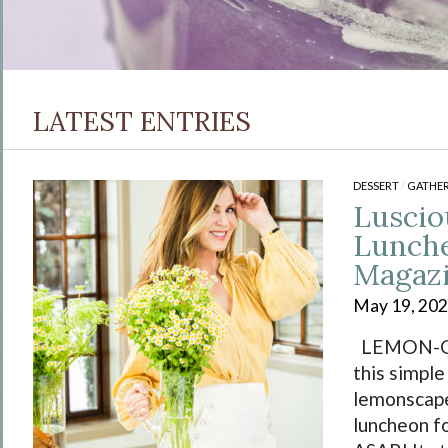
LATEST ENTRIES
DESSERT
/
GATHER
Lusci
Lunche
Magaz
May 19, 20
LEMON-O
this simple
lemonscap
luncheon fo