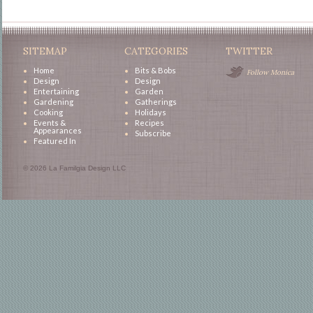
SITEMAP
CATEGORIES
TWITTER
Home
Bits & Bobs
Follow Monica
Design
Design
Entertaining
Garden
Gardening
Gatherings
Cooking
Holidays
Events &
Recipes
Appearances
Subscribe
Featured In
© 2026 La Familgia Design LLC