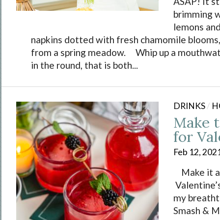
ASAP! It st
brimming w
lemons and
napkins dotted with fresh chamomile blooms, a
from a spring meadow. Whip up a mouthwate
in the round, that is both...
DRINKS
/
H
Make t
for Va
Feb 12, 202
Make it a 
Valentine’s
my breatht
Smash & Mi