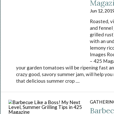
Magaz
Jun 12, 201
Roasted, v
and fennel
grilled rus
with an un
lemony ric
Images Ro
– 425 Maga
your garden tomatoes will be ripening fast an
crazy good, savory summer jam, will help yo
that delicious summer crop ....
GATHERIN
Barbec