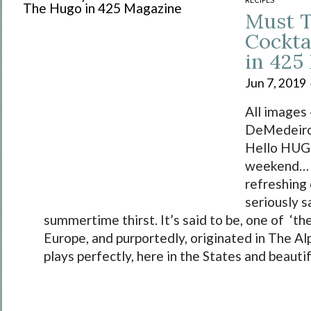
Must 
Cockta
in 425
Jun 7, 2019
All images
DeMedeiro
Hello HUGO
weekend… w
refreshing 
seriously s
summertime thirst. It’s said to be, one of ‘the
Europe, and purportedly, originated in The Alp
plays perfectly, here in the States and beautiful