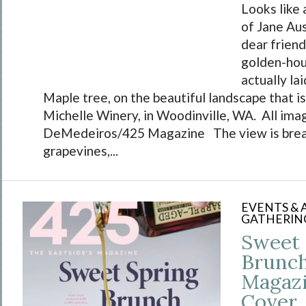
Looks like 
of Jane Aus
dear friend
golden-hour
actually la
Maple tree, on the beautiful landscape that i
Michelle Winery, in Woodinville, WA. All ima
DeMedeiros/425 Magazine The view is brea
grapevines,...
EVENTS &
GATHERIN
Sweet 
Brunch
Magaz
Cover