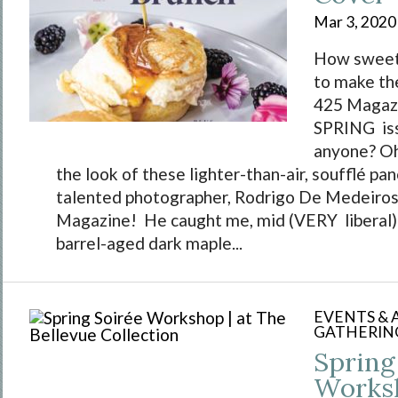
Mar 3, 2020
How sweet 
to make th
425 Magaz
SPRING iss
anyone? Oh
the look of these lighter-than-air, soufflé pa
talented photographer, Rodrigo De Medeiros
Magazine! He caught me, mid (VERY liberal) d
barrel-aged dark maple...
EVENTS &
GATHERIN
Spring
Worksh