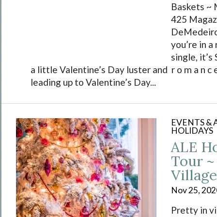
Baskets ~ 
425 Magazi
DeMedeiro
you’re in a 
single, it’s
a little Valentine’s Day luster and r o m a n c e
leading up to Valentine’s Day...
EVENTS &
HOLIDAYS
ALE H
Tour ~ 
Village
Nov 25, 202
Pretty in v