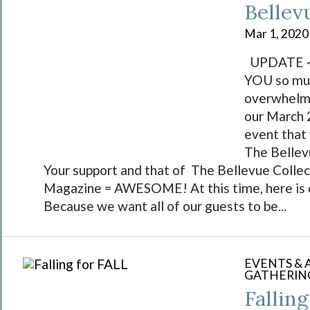
Bellev
Mar 1, 2020
UPDATE ~ 
YOU so muc
overwhelmi
our March 
event that
The Bellev
Your support and that of The Bellevue Collec
Magazine = AWESOME! At this time, here is
Because we want all of our guests to be...
EVENTS &
GATHERIN
Fallin