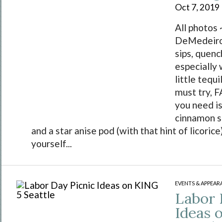
Oct 7, 2019
All photos 
DeMedeiros
sips, quench
especially
little tequi
must try, F
you need is
cinnamon s
and a star anise pod (with that hint of licoric
yourself...
EVENTS & APPEAR
Labor 
Ideas 