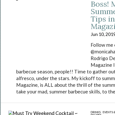
Boss! 
Summer
Tips i
Magaz
Jun 10, 201
Follow me 
@monicahar
Rodrigo D
Magazine I
barbecue season, people!! Time to gather ou
alfresco, under the stars. My kickoff to summ
Magazine, is ALL about the thrill of the summer
take your mad, summer barbecue skills, to the.
DRINKS
/
EVENTS 
RECIPES