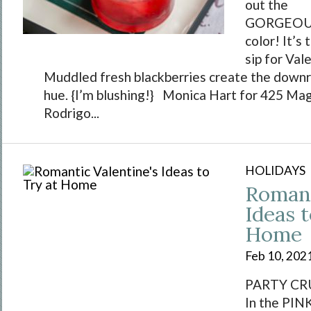
out the
GORGEOUS 
color! It’s
sip for Val
Muddled fresh blackberries create the downri
hue. {I’m blushing!} Monica Hart for 425 Ma
Rodrigo...
HOLIDAYS
Romant
Ideas t
Home
Feb 10, 202
PARTY CRU
In the PIN