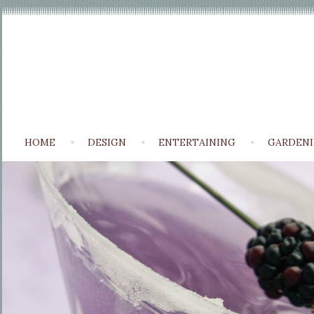
HOME
DESIGN
ENTERTAINING
GARDEN