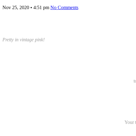
Nov 25, 2020
•
4:51 pm
No Comments
Pretty in vintage pink!
t
Your t