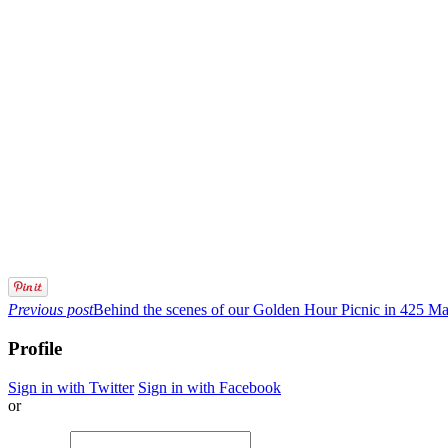
Previous post
Behind the scenes of our Golden Hour Picnic in 425 M
Profile
Sign in with Twitter
Sign in with Facebook
or