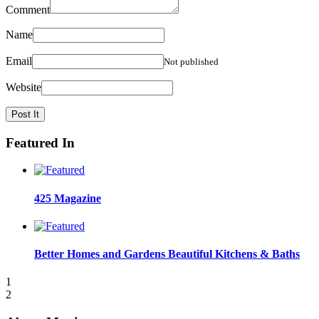
Comment
Name
Email
Not published
Website
Featured In
425 Magazine
Better Homes and Gardens Beautiful Kitchens & Baths
1
2