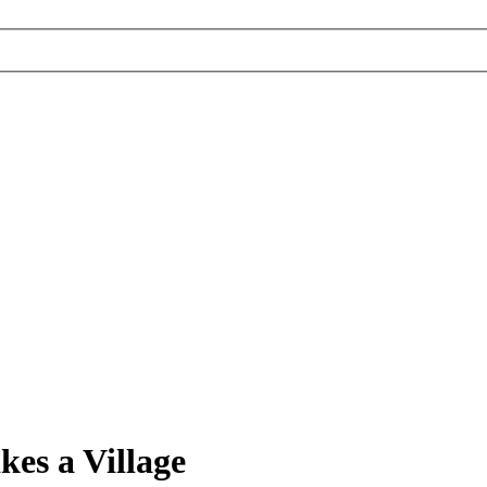
es a Village