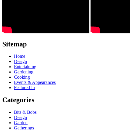
Sitemap
Home
Design
Entertaining
Gardening
Cooking
Events & Appearances
Featured In
Categories
Bits & Bobs
Design
Garden
Gatherings