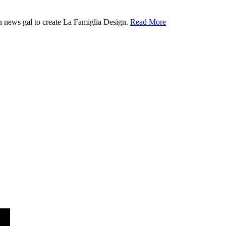
ion news gal to create La Famiglia Design.
Read More