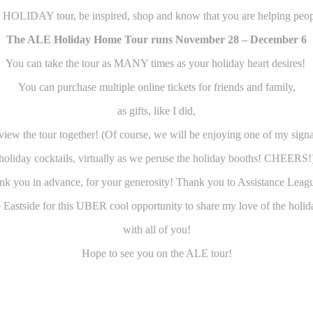
 HOLIDAY tour, be inspired, shop and know that you are helping peop
The ALE Holiday Home Tour runs November 28 – December 6
You can take the tour as MANY times as your holiday heart desires!
You can purchase multiple online tickets for friends and family,
as gifts, like I did,
view the tour together! (Of course, we will be enjoying one of my sign
holiday cocktails, virtually as we peruse the holiday booths! CHEERS!
k you in advance, for your generosity! Thank you to Assistance Leag
e Eastside for this UBER cool opportunity to share my love of the holid
with all of you!
Hope to see you on the ALE tour!