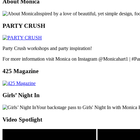
About Monica
Inspired by a love of beautiful, yet simple design, f
PARTY CRUSH
Party Crush workshops and party inspiration!
For more information visit Monica on Instagram @Monicahart1 | #Pa
425 Magazine
Girls’ Night In
Your backstage pass to Girls' Night In with Monica 
Video Spotlight