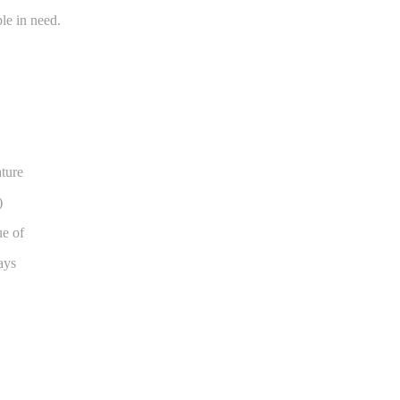
le in need.
ature
)
ue of
ays