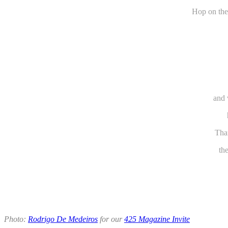
Hop on the
and 
Than
th
Photo:
Rodrigo De Medeiros
for our
425 Magazine Invite