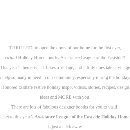
THRILLED to open the doors of our home for the first ever,
virtual
Holiday Home tour by Assistance League of the Eastside!!
This year’s theme is – It Takes a Village, and it truly does take a village
o help so many in need in our community, especially during the holiday
Honored to share festive holiday inspo, videos, stories, recipes, design
ideas and MORE with you!
There are lots of fabulous designer booths for you to visit!!
icket to this year’s
Assistance League of the Eastside Holiday Home
is just a click away!