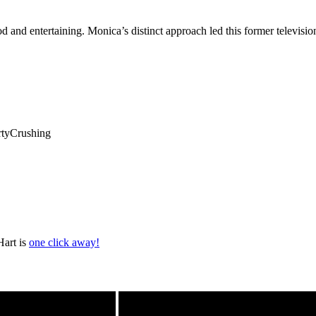
ood and entertaining. Monica’s distinct approach led this former televis
rtyCrushing
Hart is
one click away!