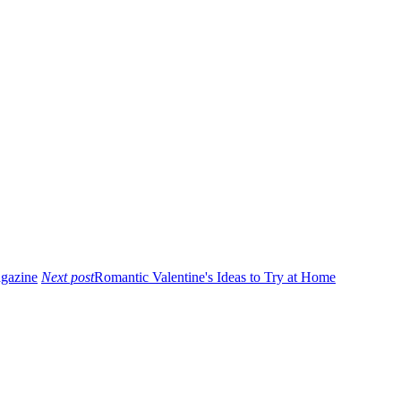
agazine
Next post
Romantic Valentine's Ideas to Try at Home