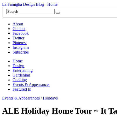
La Famiglia Design Blog - Home
About
Contact
Facebook
Twitter
Pinterest
Instagram
Subscribe
Home
Design
Entertaining
Gardening
Cooking
Events & Appearances
Featured In
Events & Appearances
/
Holidays
ALE Holiday Home Tour ~ It Tak