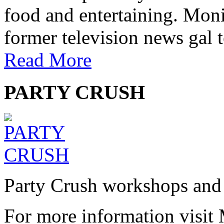
food and entertaining. Monic
former television news gal 
Read More
PARTY CRUSH
Party Crush workshops and 
For more information visit