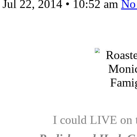
Jul 22, 2014
•
10:52 am
No
I could LIVE on