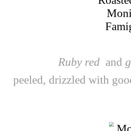
Ruby red
and
g
peeled, drizzled with good