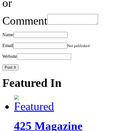
or
Comment
Name
Email
Not published
Website
Featured In
425 Magazine