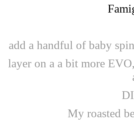
add a handful of baby spi
layer on a a bit more EVO,
D
My roasted be