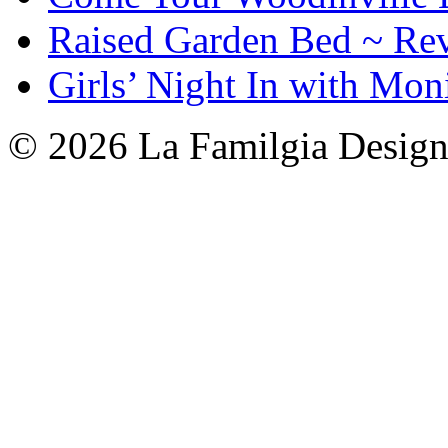
Raised Garden Bed ~ Re
Girls’ Night In with Mon
© 2026 La Familgia Desig