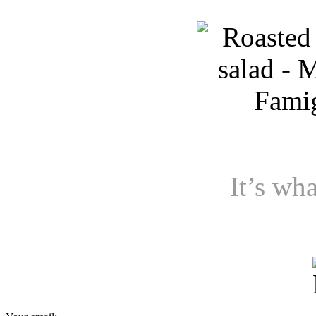
It’s wha