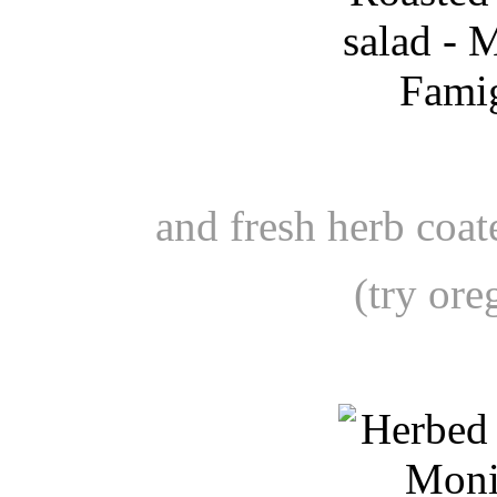
and fresh herb coa
(try or