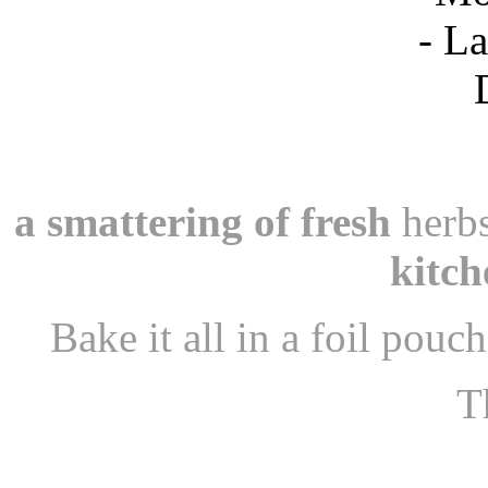
a smattering of fresh
herbs
kitch
Bake it all in a foil pouc
Th