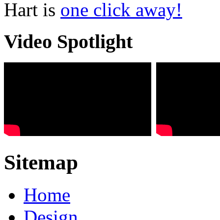
Hart is
one click away!
Video Spotlight
Sitemap
Home
Design