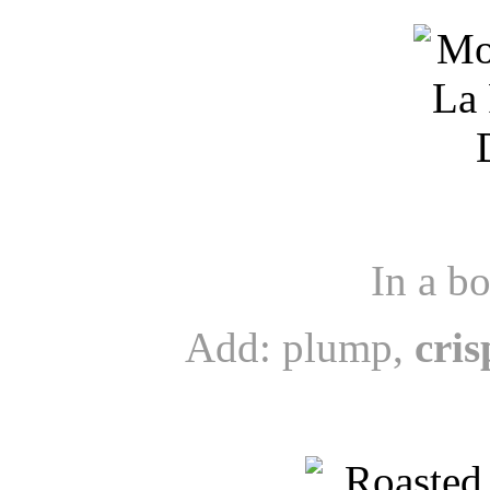
In a b
Add: plump,
cris