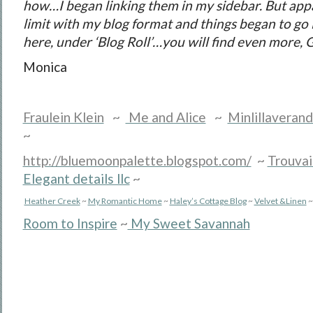
how…I began linking them in my sidebar. But appar
limit with my blog format and things began to g
here, under ‘Blog Roll’…you will find even more,
G
Monica
Fraulein Klein
~
Me and Alice
~
Minlillaveran
~
http://bluemoonpalette.blogspot.com/
~
Trouvai
Elegant details llc
~
Heather Creek
~
My Romantic Home
~
Haley’s Cottage Blog
~
Velvet &Linen
~
Room to Inspire
~
My Sweet Savannah