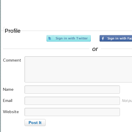
Profile
or
Comment
Name
Email
Not p
Website