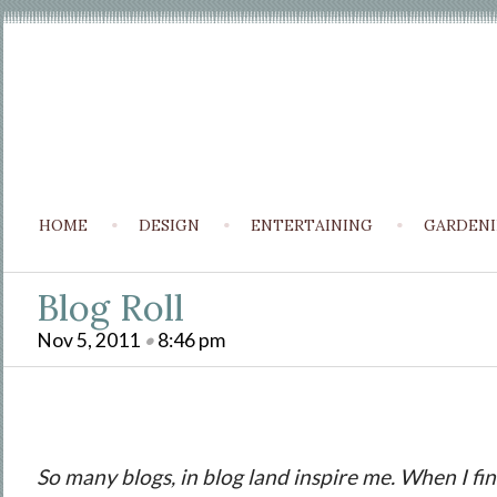
HOME
DESIGN
ENTERTAINING
GARDEN
Blog Roll
Nov 5, 2011
•
8:46 pm
So many blogs, in blog land inspire me. When I fin