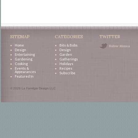
SITEMAP
CATEGORIES
TWITTER
Home
Bits & Bobs
Follow Monica
Design
Design
Entertaining
Garden
Gardening
Gatherings
Cooking
Holidays
Events &
Recipes
Appearances
Subscribe
Featured In
© 2026 La Familgia Design LLC