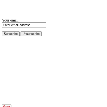
Your email: