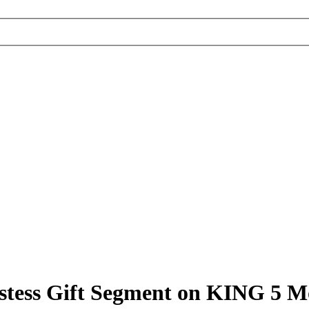
stess Gift Segment on KING 5 M