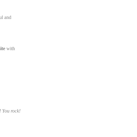
oul and
ite
with
! You rock!