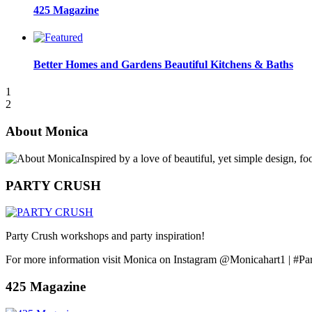
425 Magazine
Better Homes and Gardens Beautiful Kitchens & Baths
1
2
About Monica
Inspired by a love of beautiful, yet simple design, f
PARTY CRUSH
Party Crush workshops and party inspiration!
For more information visit Monica on Instagram @Monicahart1 | #Pa
425 Magazine