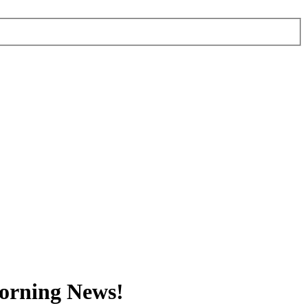
orning News!