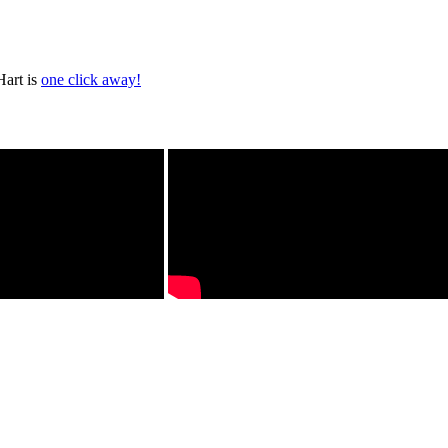
Hart is
one click away!