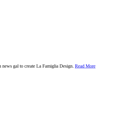
ion news gal to create La Famiglia Design.
Read More