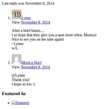
Last reply was November 8, 2014
Lynne
View
November 8, 2014
After a brief hiatus…
I so hope that they give you a spot more often, Monica!
Nice to see you on the tube again!
~Lynne
w/L
Monica Hart
View
November 8, 2014
@Lynne
Thank you!
I hope so too :)
Featured In