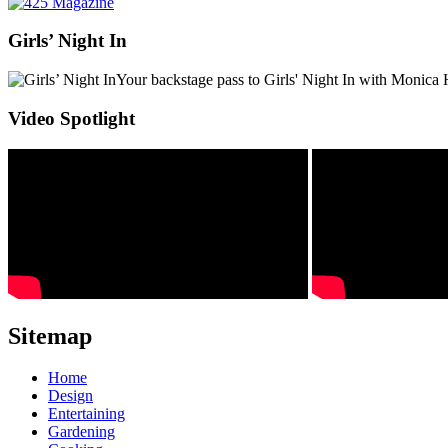
Girls’ Night In
Your backstage pass to Girls' Night In with Monica 
Video Spotlight
Sitemap
Home
Design
Entertaining
Gardening