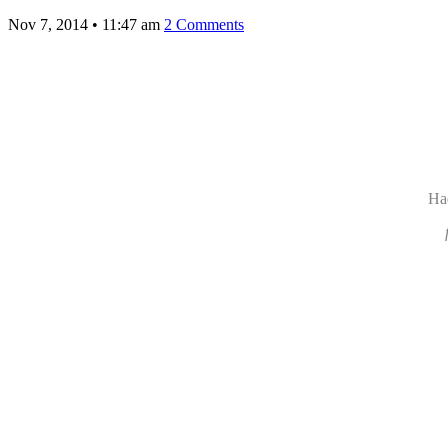
Nov 7, 2014
•
11:47 am
2 Comments
Ha