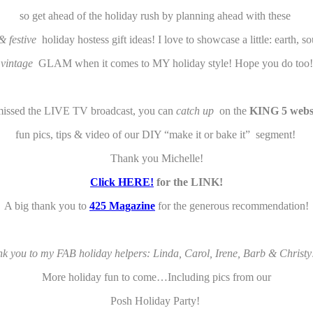
so get ahead of the holiday rush by planning ahead with these
 & festive
holiday hostess gift ideas! I love to showcase a little: earth, s
vintage
GLAM when it comes to MY holiday style! Hope you do too!
missed the LIVE TV broadcast, you can
catch up
on the
KING 5
webs
fun pics, tips & video of our DIY “make it or bake it” segment!
Thank you Michelle!
Click HERE!
for the LINK!
A big thank you to
425 Magazine
for the generous recommendation!
k you to my FAB holiday helpers: Linda, Carol, Irene, Barb & Christy
More holiday fun to come…Including pics from our
Posh Holiday Party!