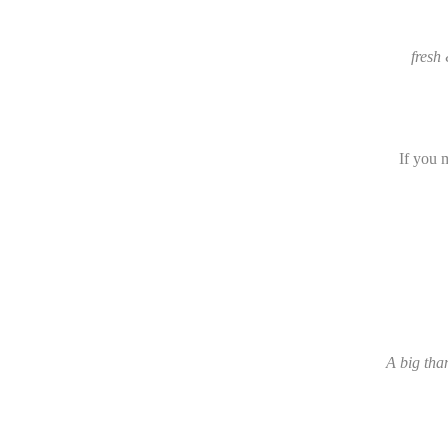
fresh
If you 
A big than