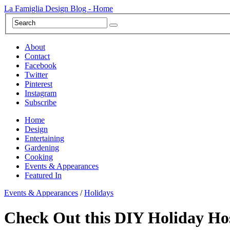
La Famiglia Design Blog - Home
About
Contact
Facebook
Twitter
Pinterest
Instagram
Subscribe
Home
Design
Entertaining
Gardening
Cooking
Events & Appearances
Featured In
Events & Appearances
/
Holidays
Check Out this DIY Holiday Ho