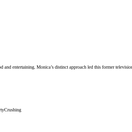
ood and entertaining. Monica’s distinct approach led this former televis
rtyCrushing