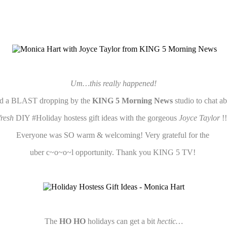
Um…this really happened!
d a BLAST dropping by the
KING 5 Morning News
studio to chat a
fresh
DIY #Holiday hostess gift ideas with the gorgeous
Joyce Taylor
!
Everyone was SO warm & welcoming! Very grateful for the
uber c~o~o~l opportunity. Thank you KING 5 TV!
The
HO HO
holidays can get a bit
hectic…