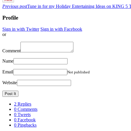
Previous post
Tune in for my Holiday Entertaining Ideas on KING 5 
Profile
Sign in with Twitter
Sign in with Facebook
or
Comment
Name
Email
Not published
Website
2 Replies
0 Comments
0 Tweets
0 Facebook
0 Pingbacks