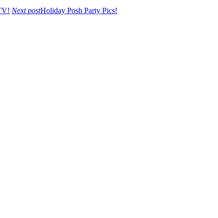
TV!
Next post
Holiday Posh Party Pics!