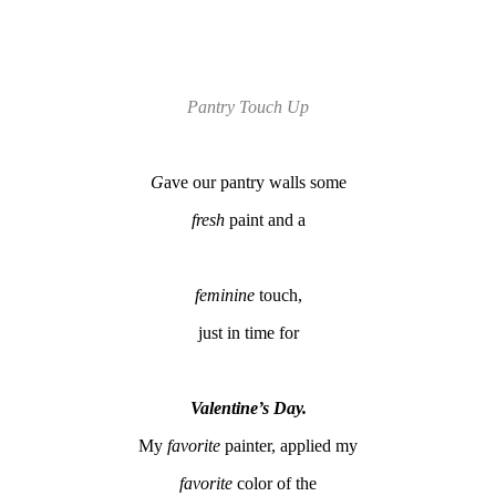
Pantry Touch Up
G
ave our pantry walls some
fresh
paint and a
feminine
touch,
just in time for
Valentine’s Day.
My
favorite
painter, applied my
favorite
color of the