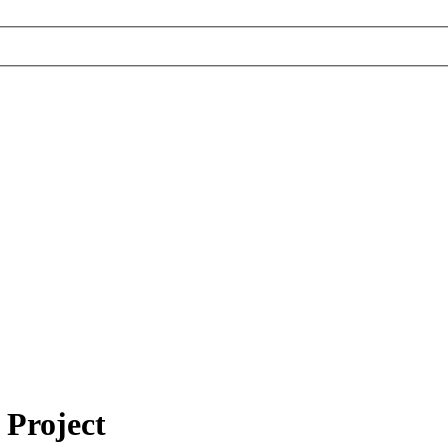
 Project