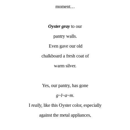
moment…
Oyster gray
to our
pantry walls.
Even gave our old
chalkboard a fresh coat of
warm silver.
Yes, our pantry, has gone
g~l~a~m.
I
really,
like this Oyster color, especially
against the metal appliances,