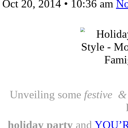
Oct 20, 2014
•
10:36 am
No
Unveiling some
festive &
holiday
party
and
YOU’RE