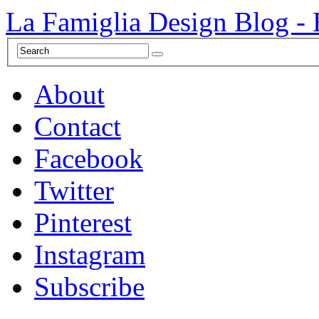
La Famiglia Design Blog -
About
Contact
Facebook
Twitter
Pinterest
Instagram
Subscribe