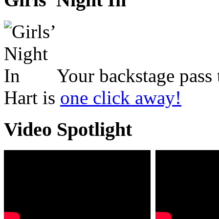
Your backstage pass 
Hart is
one click away!
Video Spotlight