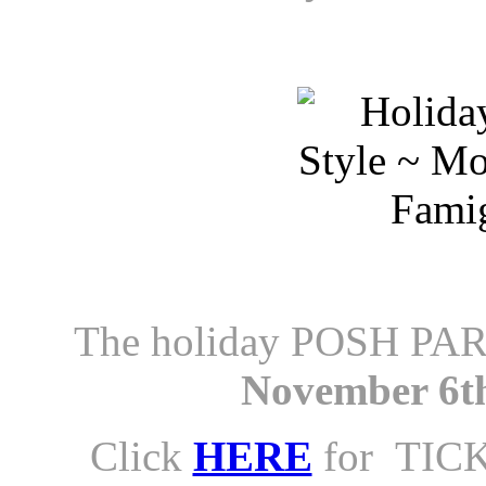
The holiday POSH PAR
November 6th
Click
HERE
for TICK