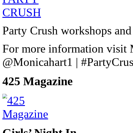
Party Crush workshops and 
For more information visit
@Monicahart1 | #PartyCru
425 Magazine
Girls’ Night In