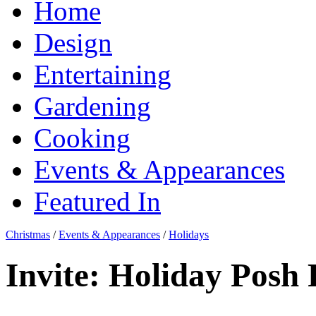
Home
Design
Entertaining
Gardening
Cooking
Events & Appearances
Featured In
Christmas
/
Events & Appearances
/
Holidays
Invite: Holiday Posh 