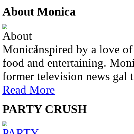
About Monica
Inspired by a love of
food and entertaining. Monic
former television news gal 
Read More
PARTY CRUSH