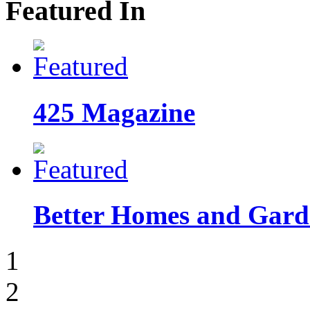
Featured In
425 Magazine
Better Homes and Garde
1
2