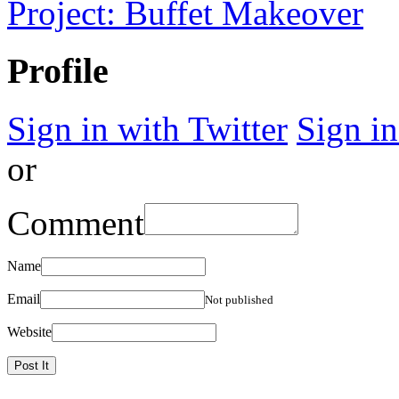
Project: Buffet Makeover
Profile
Sign in with Twitter
Sign i
or
Comment
Name
Email
Not published
Website