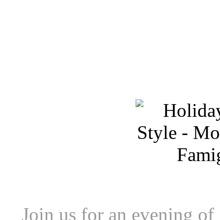
Join us for an evening of