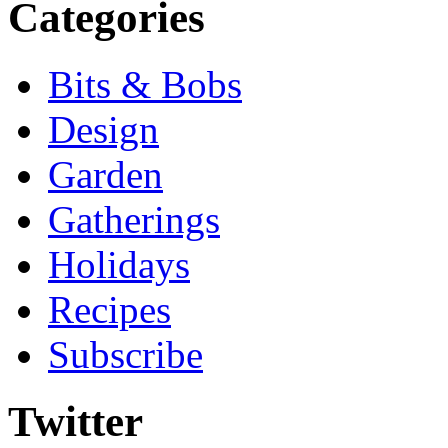
Categories
Bits & Bobs
Design
Garden
Gatherings
Holidays
Recipes
Subscribe
Twitter