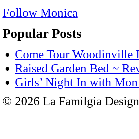
Follow Monica
Popular Posts
Come Tour Woodinville 
Raised Garden Bed ~ Re
Girls’ Night In with Mon
© 2026 La Familgia Desig