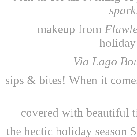
spark
makeup from
Flawle
holida
Via Lago Bo
sips & bites!
When it come
covered with beautiful
t
the hectic holiday sea