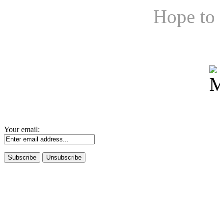
Hope to 
Your email: