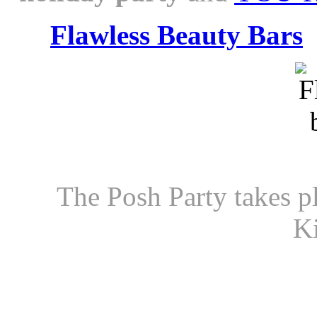
Flawless Beauty Bars
The Posh Party takes p
Ki