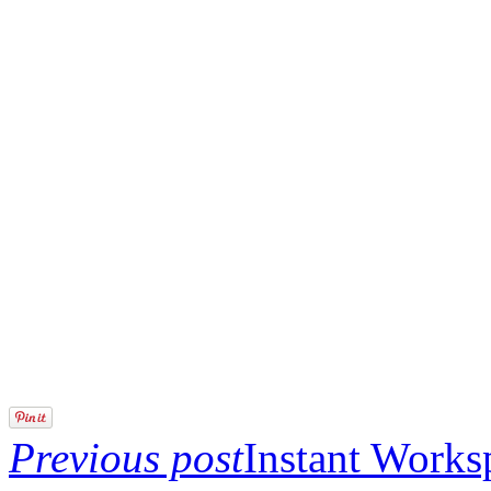
Previous post
Instant Work