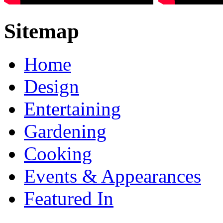
Sitemap
Home
Design
Entertaining
Gardening
Cooking
Events & Appearances
Featured In