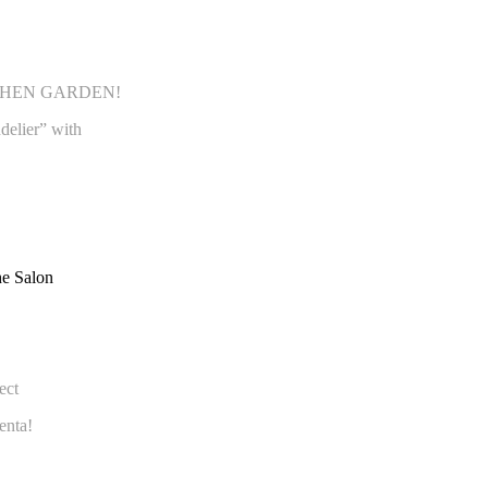
 KITCHEN GARDEN!
delier” with
fect
enta!