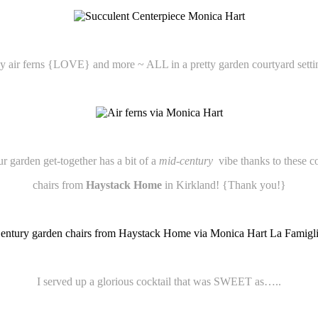
ny air ferns {LOVE} and more ~ ALL in a pretty garden courtyard setti
r garden get-together has a bit of a
mid-century
vibe thanks to these c
chairs from
Haystack Home
in Kirkland! {Thank you!}
I served up a glorious cocktail that was SWEET as…..