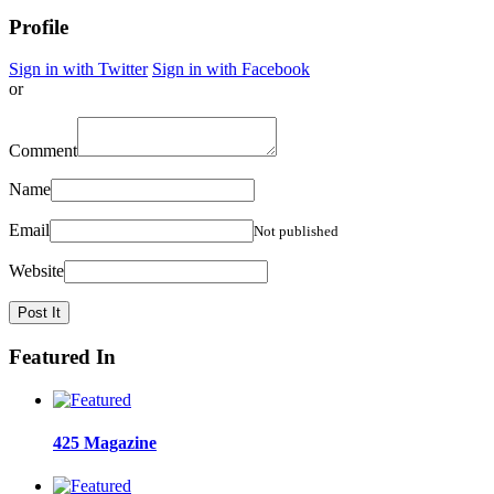
Profile
Sign in with Twitter
Sign in with Facebook
or
Comment
Name
Email
Not published
Website
Featured In
425 Magazine