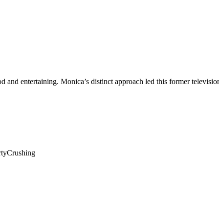
ood and entertaining. Monica’s distinct approach led this former televis
rtyCrushing