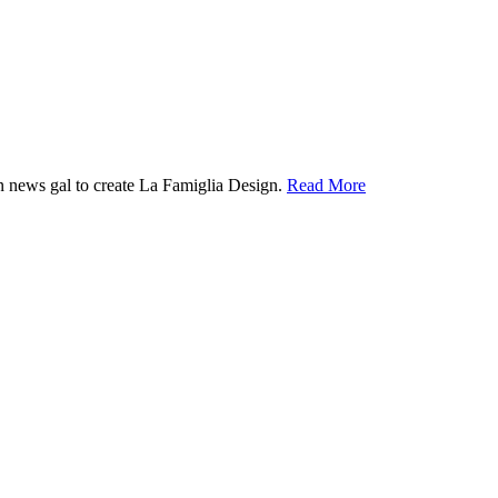
ion news gal to create La Famiglia Design.
Read More