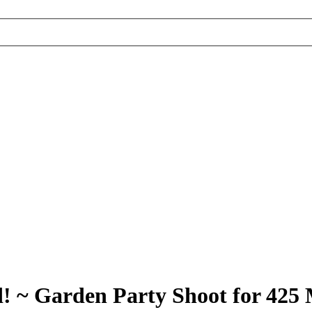
 ~ Garden Party Shoot for 425