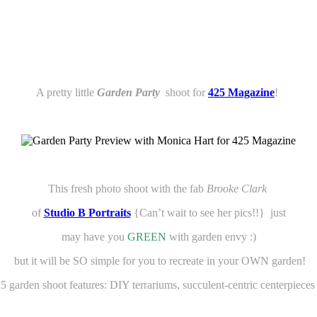
A pretty little
Garden Party
shoot for
425 Magazine
!
This fresh photo shoot with the fab
Brooke Clark
of
Studio B Portraits
{Can’t wait to see her pics!!} just
may have you
GREEN
with garden
envy :)
but it will be SO simple for you to recreate in your OWN garden!
5 garden shoot features: DIY terrariums, succulent-centric centerpiece