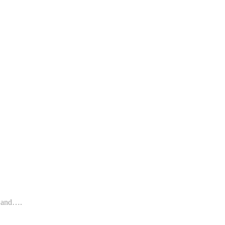
s and….