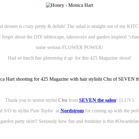
 dessert is
crazy
pretty & delish! The salad is straight out of my
t forget about the DIY tablescape, takeaways and garden inspired “chan
some serious FLOWER POWER!
Had so much fun
glamming it up
for this 425 Magazine shoot!
Thank you to senior stylist
Chu
from
SEVEN the salon
! {LUV}
 S/O to stylist
Pam Taylor
at
Nordstrom
for coming up with the per
le garden party skirt!! Seriously how fun and feminine is this
#Oscardelar