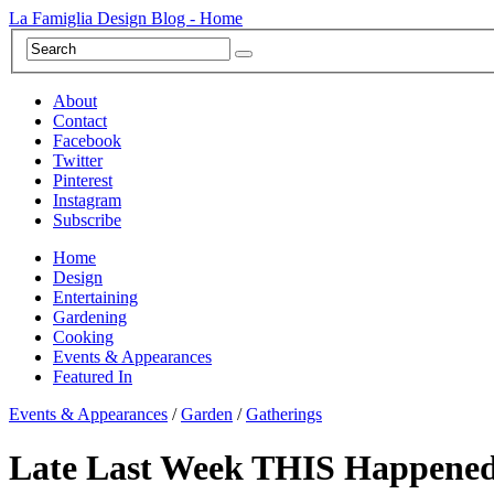
La Famiglia Design Blog - Home
About
Contact
Facebook
Twitter
Pinterest
Instagram
Subscribe
Home
Design
Entertaining
Gardening
Cooking
Events & Appearances
Featured In
Events & Appearances
/
Garden
/
Gatherings
Late Last Week THIS Happened!