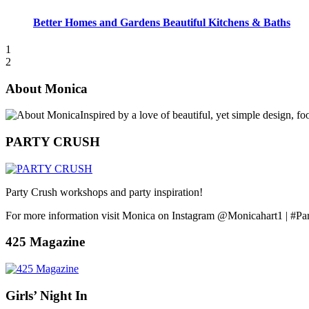
Better Homes and Gardens Beautiful Kitchens & Baths
1
2
About Monica
Inspired by a love of beautiful, yet simple design, f
PARTY CRUSH
Party Crush workshops and party inspiration!
For more information visit Monica on Instagram @Monicahart1 | #Pa
425 Magazine
Girls’ Night In