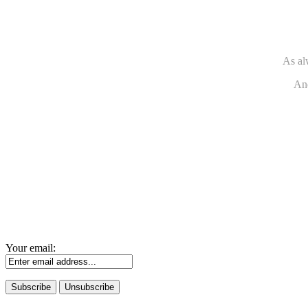
As al
And
Your email: