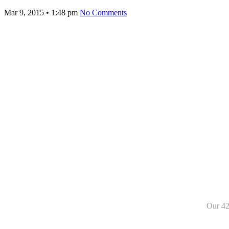
Mar 9, 2015
•
1:48 pm
No Comments
Our 42