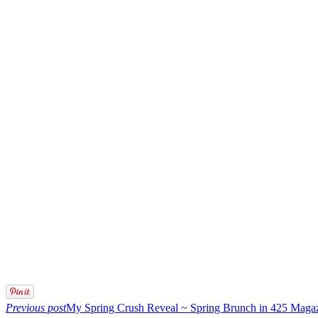
Previous post
My Spring Crush Reveal ~ Spring Brunch in 425 Maga