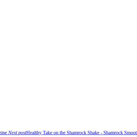
zine
Next post
Healthy Take on the Shamrock Shake - Shamrock Smoot