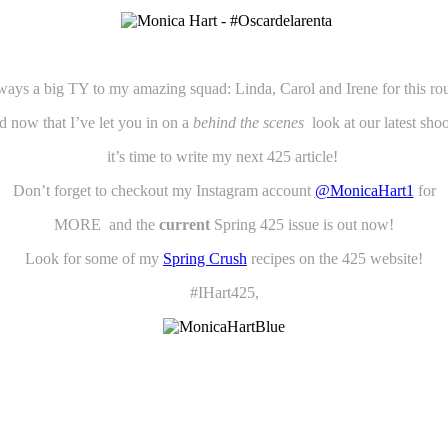
ways a big TY to my amazing squad: Linda, Carol and Irene for this ro
 now that I’ve let you in on a
behind the scenes
look at our latest sh
it’s time to write my next 425 article!
Don’t forget to checkout my Instagram account
@MonicaHart1
for
MORE and the
current
Spring 425 issue is out now!
Look for some of my
Spring Crush
recipes on the 425 website!
#IHart425,