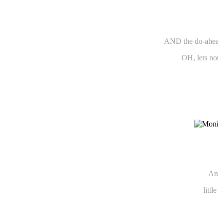
AND the do-ahead
OH, lets no
And
litt