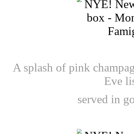
A splash of pink champag
Eve li
served in g