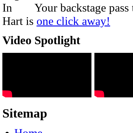
Your backstage pass 
Hart is
one click away!
Video Spotlight
Sitemap
Home