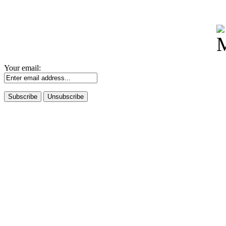
Your email: