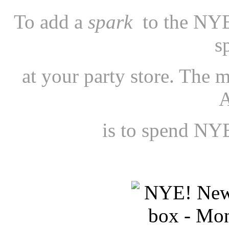
To add a
spark
to the NYE
s
at your party store. The m
is to spend NYE