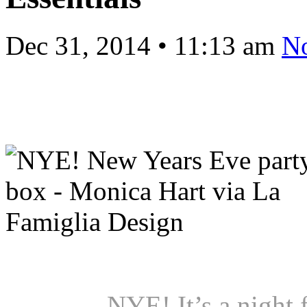
Dec 31, 2014
•
11:13 am
N
NYE! It’s a night 