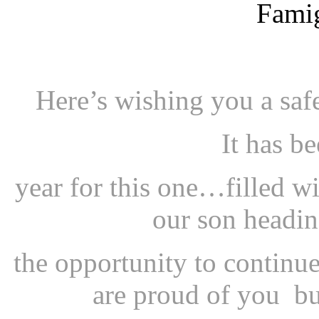
Here’s wishing you a sa
It has b
year for this one…filled w
our son headin
the opportunity to continu
are proud of you bu