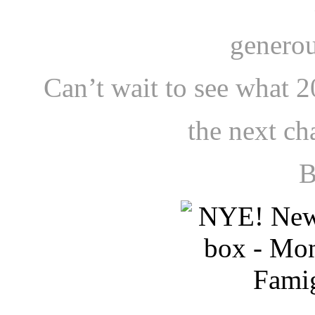
generou
Can’t wait to see what 2
the next ch
B