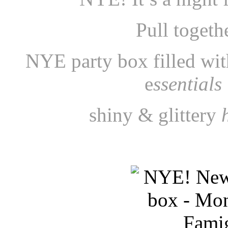
Pull togeth
NYE party box filled wi
e
ssentials
shiny & glittery
h