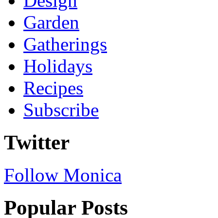
Design
Garden
Gatherings
Holidays
Recipes
Subscribe
Twitter
Follow Monica
Popular Posts