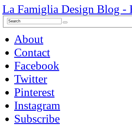
La Famiglia Design Blog -
About
Contact
Facebook
Twitter
Pinterest
Instagram
Subscribe