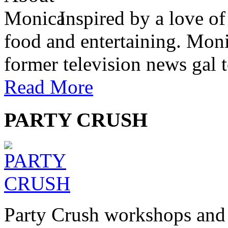
Inspired by a love of
food and entertaining. Monic
former television news gal 
Read More
PARTY CRUSH
Party Crush workshops and 