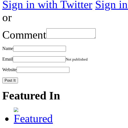
Sign in with Twitter
Sign i
or
Comment
Name
Email
Not published
Website
Featured In