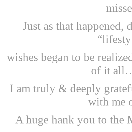
misse
Just as that happened,
“lifest
wishes began to be realize
of it al
I am truly & deeply grate
with me o
A huge hank you to the M