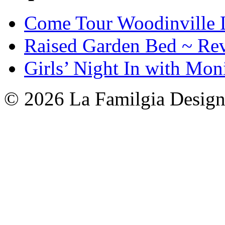
Come Tour Woodinville 
Raised Garden Bed ~ Re
Girls’ Night In with Mon
© 2026 La Familgia Desig