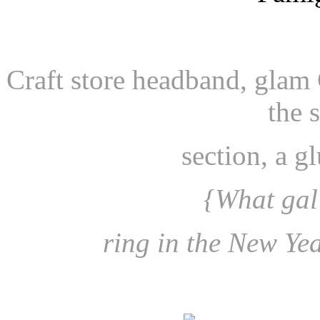
Craft store headband, glam
the 
section, a 
{What gal 
ring in the New Yea