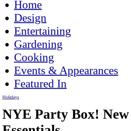
Home
Design
Entertaining
Gardening
Cooking
Events & Appearances
Featured In
Holidays
NYE Party Box! New 
Essentials