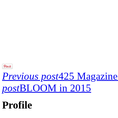
Previous post
425 Magazine 
post
BLOOM in 2015
Profile