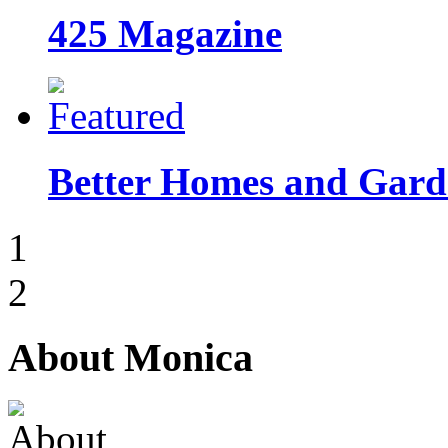
425 Magazine
Better Homes and Garde
1
2
About Monica