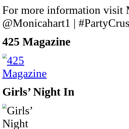
For more information visit
@Monicahart1 | #PartyCru
425 Magazine
Girls’ Night In