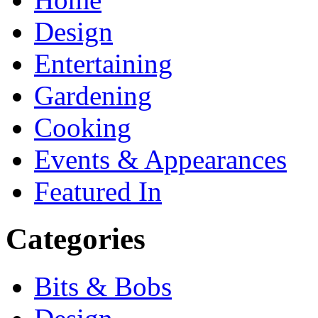
Design
Entertaining
Gardening
Cooking
Events & Appearances
Featured In
Categories
Bits & Bobs