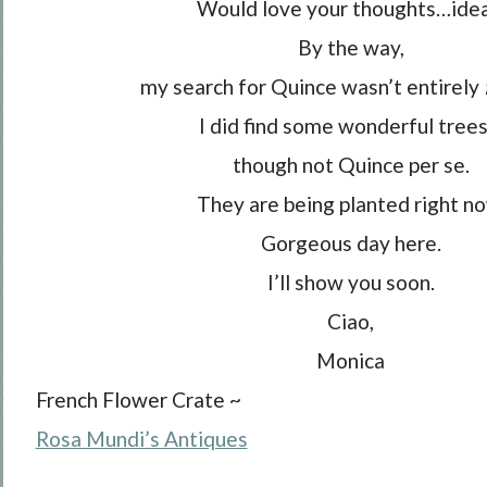
Would love your thoughts…idea
By the way,
my search for Quince wasn’t entirely
I did find some wonderful tree
though not Quince per se.
They are being planted right no
Gorgeous day here.
I’ll show you soon.
Ciao,
Monica
French Flower Crate ~
Rosa Mundi’s Antiques