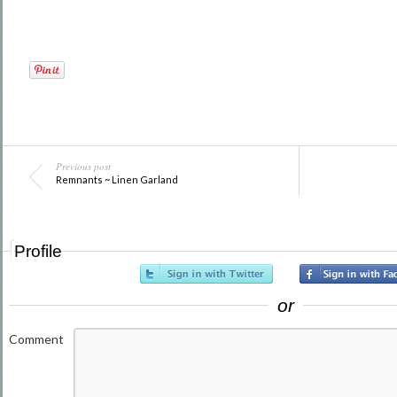
Previous post
Remnants ~ Linen Garland
Profile
or
Comment