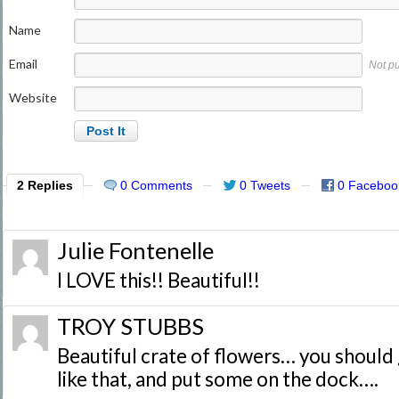
Name
Email
Not p
Website
2 Replies
0 Comments
0 Tweets
0 Faceboo
Julie Fontenelle
I LOVE this!! Beautiful!!
TROY STUBBS
Beautiful crate of flowers… you should
like that, and put some on the dock….