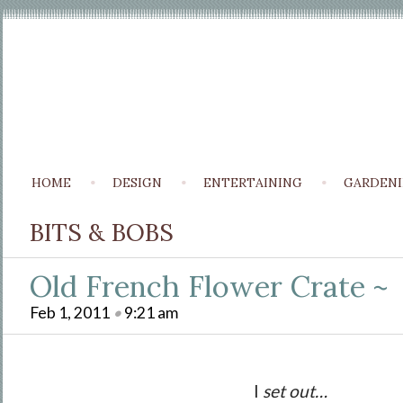
HOME
DESIGN
ENTERTAINING
GARDEN
BITS & BOBS
Old French Flower Crate ~
Feb 1, 2011
•
9:21 am
I
set out…