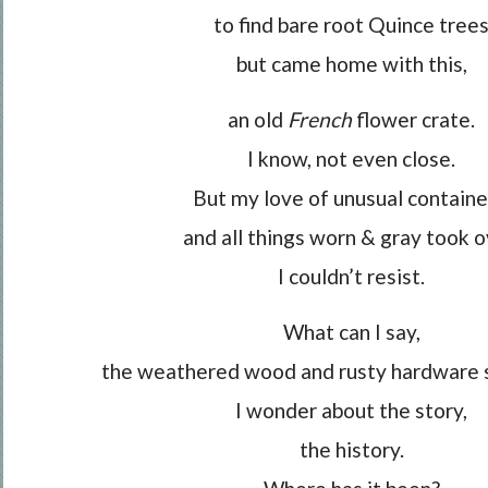
to find bare root Quince tree
but came home with this,
an old
French
flower crate.
I know, not even close.
But my love of unusual containe
and all things worn & gray took o
I couldn’t resist.
What can I say,
the weathered wood and rusty hardware 
I wonder about the story,
the history.