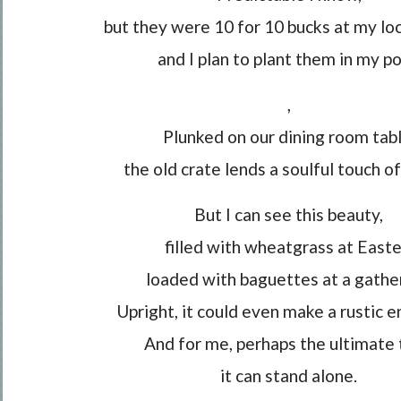
but they were 10 for 10 bucks at my lo
and I plan to plant them in my po
,
Plunked on our dining room tabl
the old crate lends a soulful touch of
But I can see this beauty,
filled with wheatgrass at Easte
loaded with baguettes at a gather
Upright, it could even make a rustic e
And for me, perhaps the ultimate 
it can stand alone.