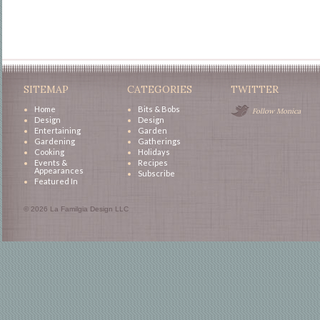
SITEMAP
CATEGORIES
TWITTER
Home
Bits & Bobs
Follow Monica
Design
Design
Entertaining
Garden
Gardening
Gatherings
Cooking
Holidays
Events &
Recipes
Appearances
Subscribe
Featured In
© 2026 La Familgia Design LLC