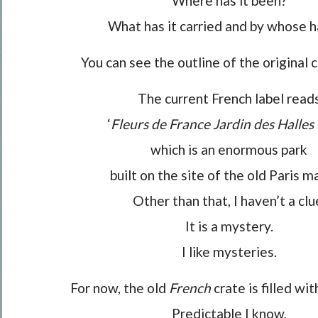
Where has it been?
What has it carried and by whose 
You can see the outline of the original c
The current French label read
‘
Fleurs de France Jardin des Halles P
which is an enormous park
built on the site of the old Paris m
Other than that, I haven’t a clu
It is a mystery.
I like mysteries.
For now, the old
French
crate is filled wi
Predictable I know,