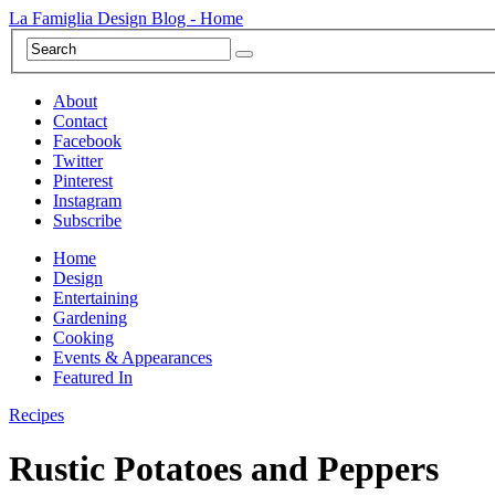
La Famiglia Design Blog - Home
About
Contact
Facebook
Twitter
Pinterest
Instagram
Subscribe
Home
Design
Entertaining
Gardening
Cooking
Events & Appearances
Featured In
Recipes
Rustic Potatoes and Peppers