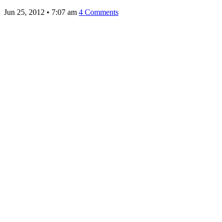
Jun 25, 2012
•
7:07 am
4 Comments