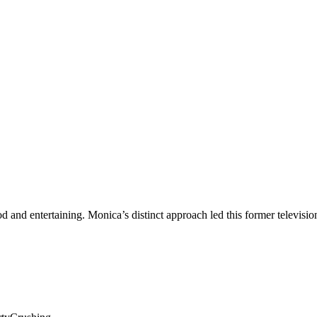
ood and entertaining. Monica’s distinct approach led this former televis