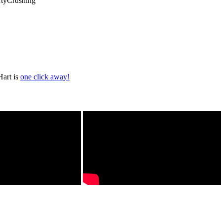
rtyCrushing
Hart is
one click away!