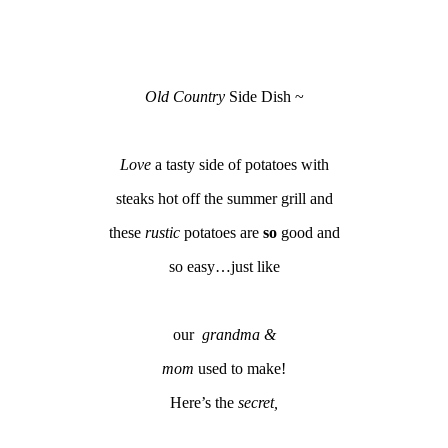
Old Country
Side Dish ~
Love
a tasty side of potatoes with
steaks hot off the summer grill and
these
rustic
potatoes are
so
good and
so easy…just like
our
grandma &
mom
used to make!
Here’s the
secret,