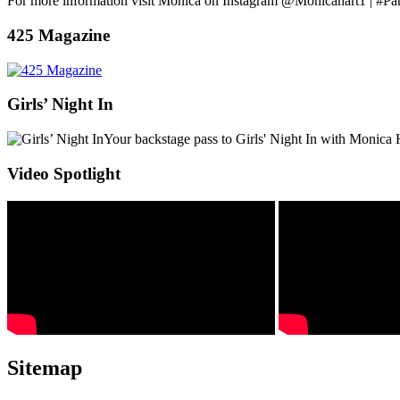
For more information visit Monica on Instagram @Monicahart1 | #Pa
425 Magazine
Girls’ Night In
Your backstage pass to Girls' Night In with Monica 
Video Spotlight
Sitemap