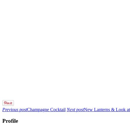
Previous post
Champagne Cocktail
Next post
New Lanterns & Look at
Profile