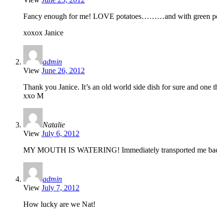
Fancy enough for me! LOVE potatoes………and with green 
xoxox Janice
admin
View
June 26, 2012
Thank you Janice. It’s an old world side dish for sure and one th
xxo M
Natalie
View
July 6, 2012
MY MOUTH IS WATERING! Immediately transported me back
admin
View
July 7, 2012
How lucky are we Nat!