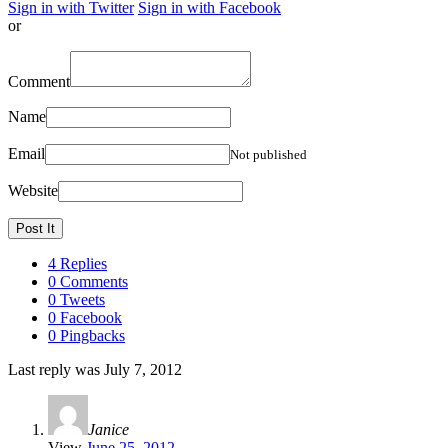
Sign in with Twitter
Sign in with Facebook
or
Comment
Name
Email
Not published
Website
4 Replies
0 Comments
0 Tweets
0 Facebook
0 Pingbacks
Last reply was July 7, 2012
Janice
View
June 25, 2012