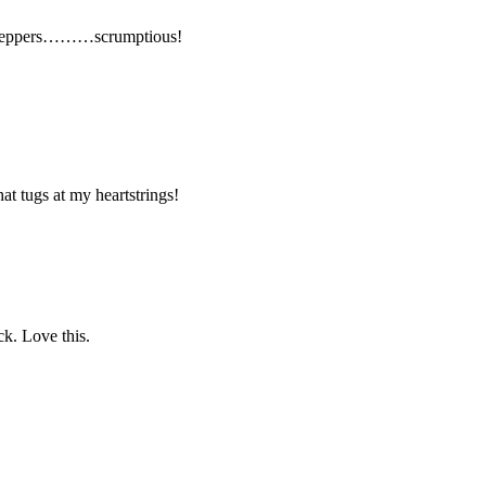
peppers………scrumptious!
at tugs at my heartstrings!
. Love this.