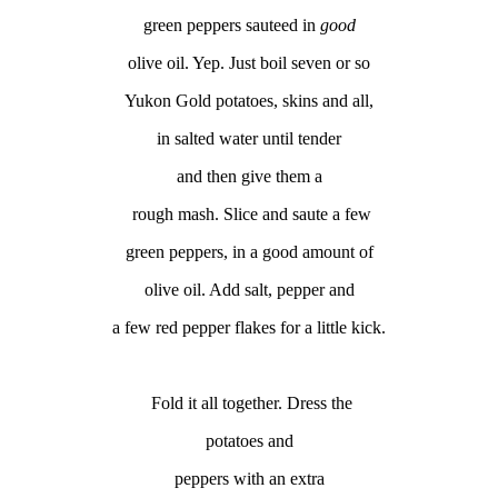
green peppers
sauteed
in
good
olive oil. Yep. Just boil seven or so
Yukon Gold potatoes, skins and all,
in salted water until tender
and then give them a
rough mash. Slice and saute a few
green peppers, in a good amount of
olive oil. Add salt, pepper and
a few red pepper flakes for a little kick.
Fold it all together. Dress the
potatoes and
peppers with an extra