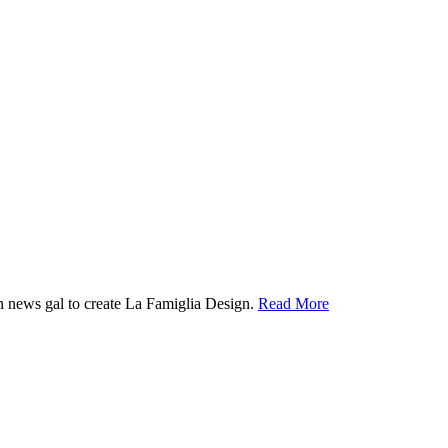
ion news gal to create La Famiglia Design.
Read More