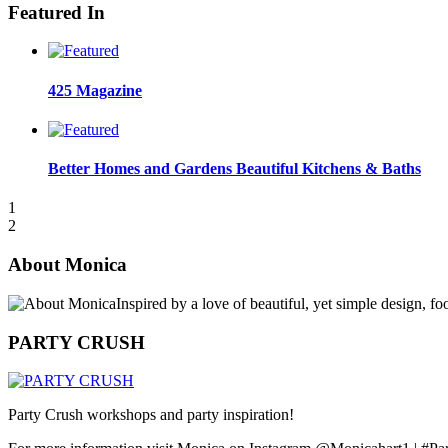
Featured In
425 Magazine
Better Homes and Gardens Beautiful Kitchens & Baths
1
2
About Monica
Inspired by a love of beautiful, yet simple design, f
PARTY CRUSH
Party Crush workshops and party inspiration!