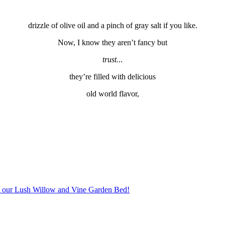
drizzle of olive oil and a pinch of gray salt if you like.
Now, I know they aren’t fancy but
trust.
..
they’re filled with delicious
old world flavor,
 our Lush Willow and Vine Garden Bed!