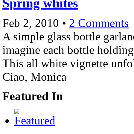
Spring whites
Feb 2, 2010
•
2 Comments
A simple glass bottle garla
imagine each bottle holding
This all white vignette unf
Ciao, Monica
Featured In