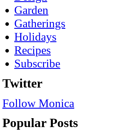
Garden
Gatherings
Holidays
Recipes
Subscribe
Twitter
Follow Monica
Popular Posts