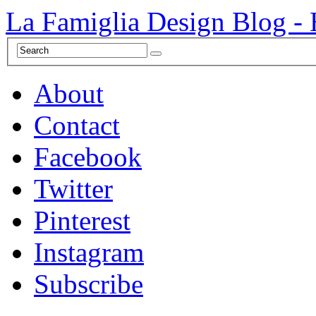
La Famiglia Design Blog -
About
Contact
Facebook
Twitter
Pinterest
Instagram
Subscribe