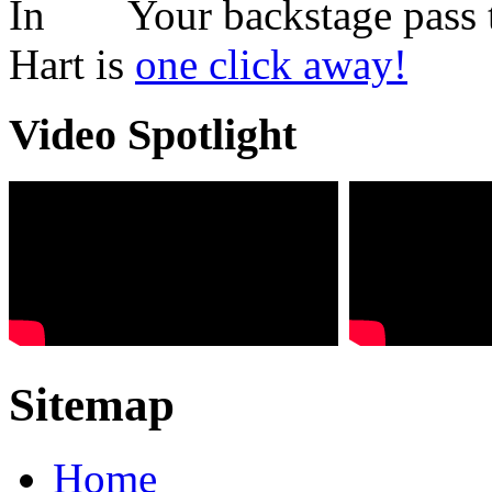
Your backstage pass 
Hart is
one click away!
Video Spotlight
Sitemap
Home