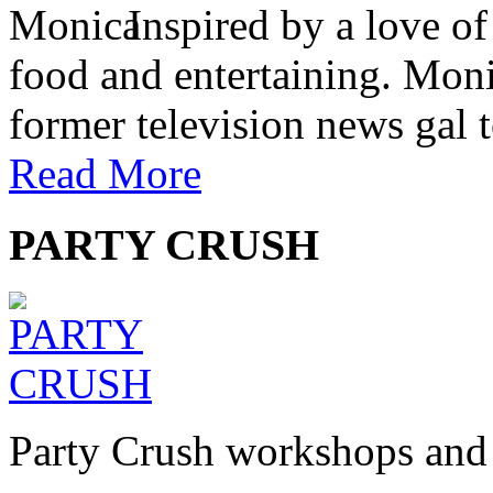
Inspired by a love of
food and entertaining. Monic
former television news gal 
Read More
PARTY CRUSH
Party Crush workshops and 