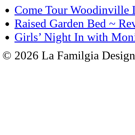
Come Tour Woodinville 
Raised Garden Bed ~ Re
Girls’ Night In with Mon
© 2026 La Familgia Desig