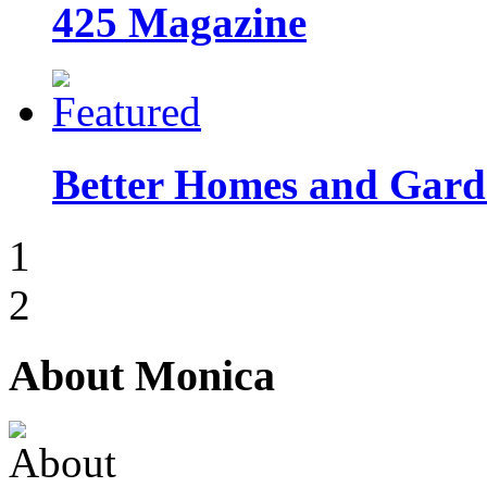
425 Magazine
Better Homes and Garde
1
2
About Monica