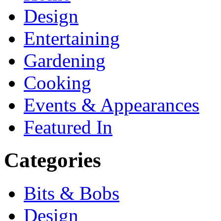
Design
Entertaining
Gardening
Cooking
Events & Appearances
Featured In
Categories
Bits & Bobs
Design