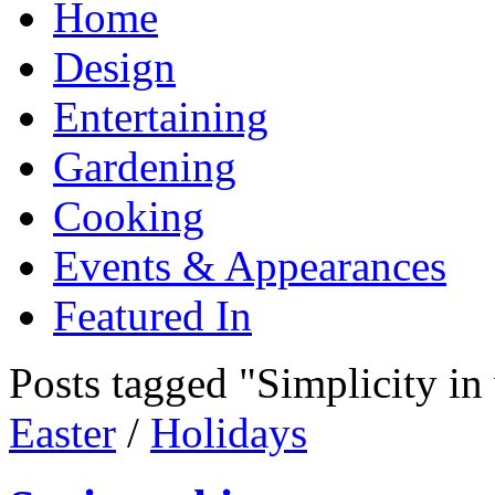
Home
Design
Entertaining
Gardening
Cooking
Events & Appearances
Featured In
Posts tagged "Simplicity in
Easter
/
Holidays