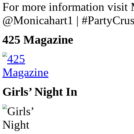
For more information visit
@Monicahart1 | #PartyCru
425 Magazine
Girls’ Night In