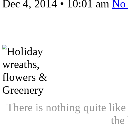
Dec 4, 2014
•
10:01 am
No
There is nothing quite like
the