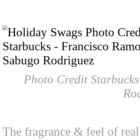
Photo Credit Starbuck
Ro
The fragrance & feel of real