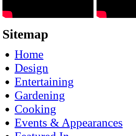
Sitemap
Home
Design
Entertaining
Gardening
Cooking
Events & Appearances