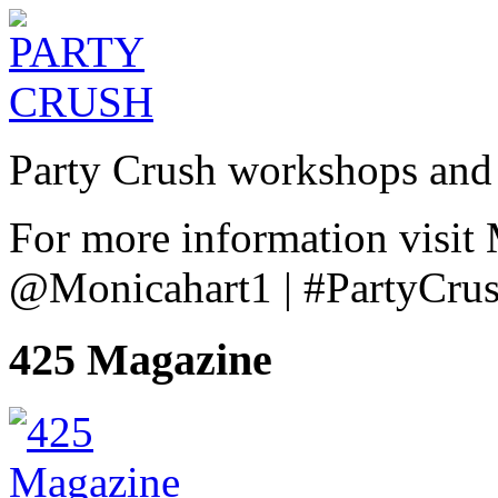
Party Crush workshops and 
For more information visit
@Monicahart1 | #PartyCru
425 Magazine