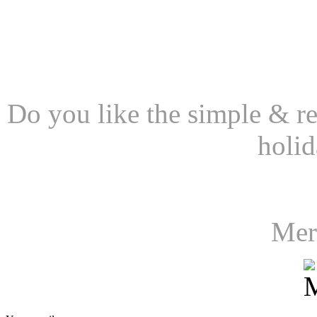
Do you like the simple & rea
holid
Mer