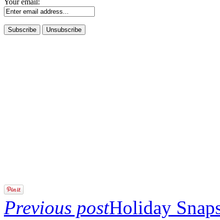
Your email:
Previous post
Holiday Snaps