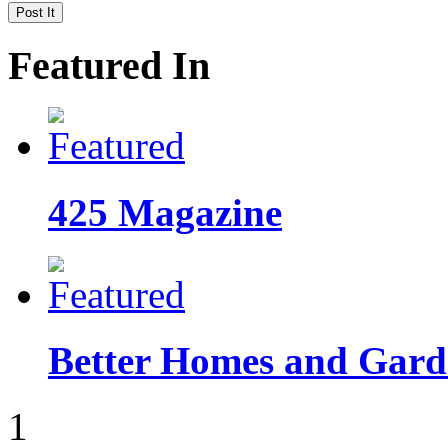
Featured In
425 Magazine
Better Homes and Garde
1