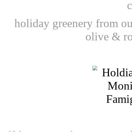
c
holiday greenery from ou
olive & r