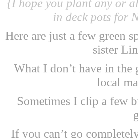
{I hope you plant any or a
in deck pots for
Here are just a few green s
sister Li
What I don’t have in th
local mar
Sometimes I clip a few b
If you can’t go completel