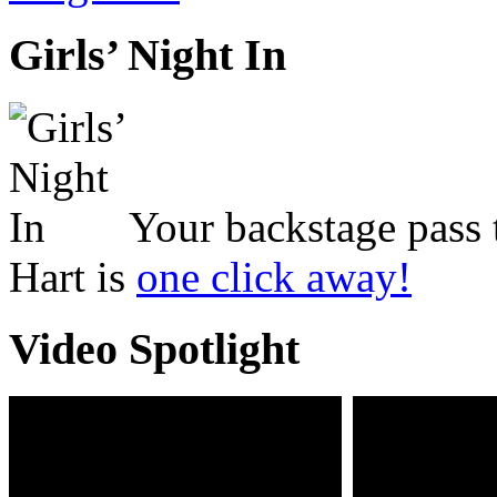
Girls’ Night In
Your backstage pass 
Hart is
one click away!
Video Spotlight