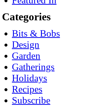
Featured In
Categories
Bits & Bobs
Design
Garden
Gatherings
Holidays
Recipes
Subscribe