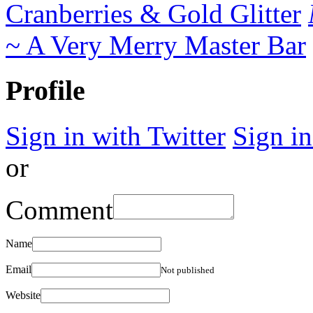
Cranberries & Gold Glitter
~ A Very Merry Master Bar
Profile
Sign in with Twitter
Sign i
or
Comment
Name
Email
Not published
Website