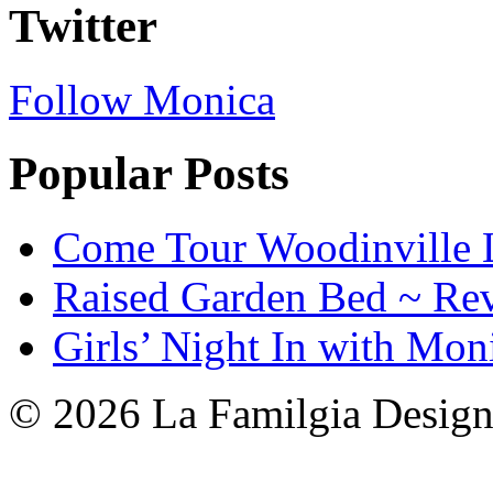
Twitter
Follow Monica
Popular Posts
Come Tour Woodinville 
Raised Garden Bed ~ Re
Girls’ Night In with Mon
© 2026 La Familgia Desig