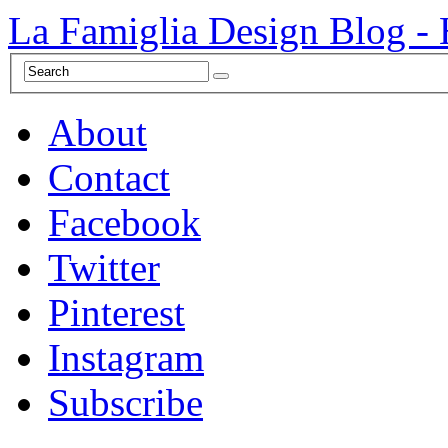
La Famiglia Design Blog -
About
Contact
Facebook
Twitter
Pinterest
Instagram
Subscribe