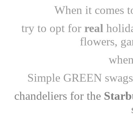
When it comes to
try to opt for
real
holid
flowers, g
when
Simple GREEN swags 
chandeliers for the
Starb