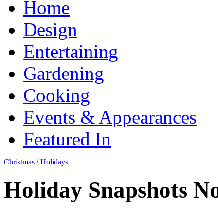
Home
Design
Entertaining
Gardening
Cooking
Events & Appearances
Featured In
Christmas
/
Holidays
Holiday Snapshots No