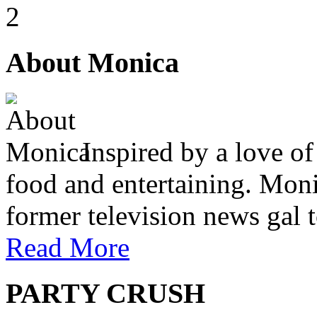
2
About Monica
Inspired by a love of
food and entertaining. Monic
former television news gal 
Read More
PARTY CRUSH