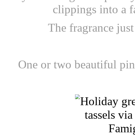
clippings into a 
The fragrance just
One or
two beautiful pi