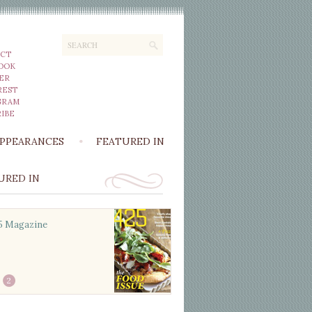
CT
OOK
ER
REST
GRAM
IBE
APPEARANCES
FEATURED IN
URED IN
5 Magazine
Better Homes and
Gardens Beautiful
Kitchens & Baths
2