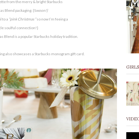
lette from the merry & bright Starbucks
as Blend packaging. {S
woon!}
 to a
“pink Christmas “
so now I’m feeing a
ttle soulful connection!}
s Blend is a popular Starbucks holiday tradition.
tting also showcases a Starbucks monogram gift card.
GIRLS
VIDE