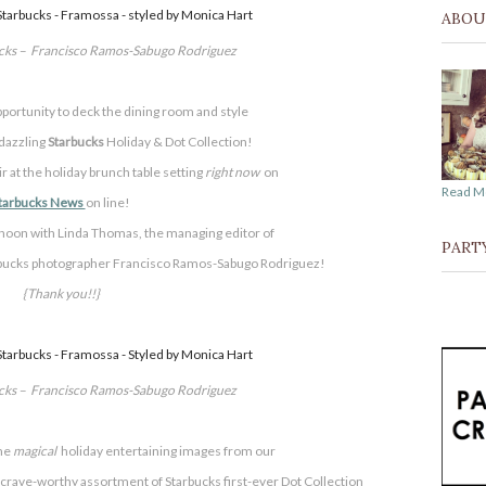
ABOU
ucks – Francisco Ramos-Sabugo Rodriguez
pportunity to deck the dining room and style
 dazzling
Starbucks
Holiday & Dot Collection!
air at the holiday brunch table setting
right now
on
Read M
tarbucks News
on line!
rnoon with Linda Thomas, the managing editor of
PART
arbucks photographer Francisco Ramos-Sabugo Rodriguez!
{Thank you!!}
ucks – Francisco Ramos-Sabugo Rodriguez
he
magical
holiday entertaining images from our
 a crave-worthy assortment of
Starbucks first-ever Dot Collection