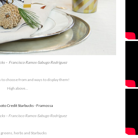
ucks – Francisco Ramos-Sabugo Rodriguez
 to choose from and ways to display them!
High above…
ucks – Francisco Ramos-Sabugo Rodriguez
 greens, herbs and Starbucks