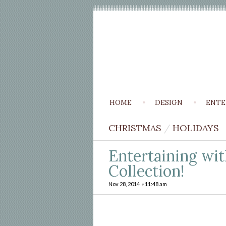
HOME
DESIGN
ENTE
CHRISTMAS
/
HOLIDAYS
Entertaining wit
Collection!
Nov 28, 2014
•
11:48 am