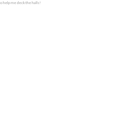
to help me deck the halls!