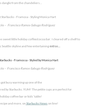
 dangle from the chandeliers…
ucks – Francisco Ramos-Sabugo Rodriguez
 sweet little
holiday
coffee/cocoa bar
. I cleared off a shelf to
 Seattle skyline and few entertaining
extras…
ucks – Francisco Ramos-Sabugo Rodriguez
 got busy warming up one of the
ed by Starbucks. YUM! The petite cups are perfect for
oliday coffee bar or kids’ table!
 recipe and more, on
Starbucks News
on line!