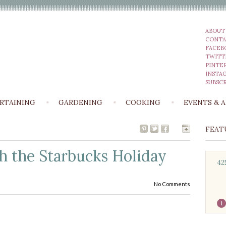
ABOUT
CONTA
FACEB
TWITT
PINTE
INSTA
SUBSCR
RTAINING
GARDENING
COOKING
EVENTS & 
FEAT
h the Starbucks Holiday
42
No Comments
1