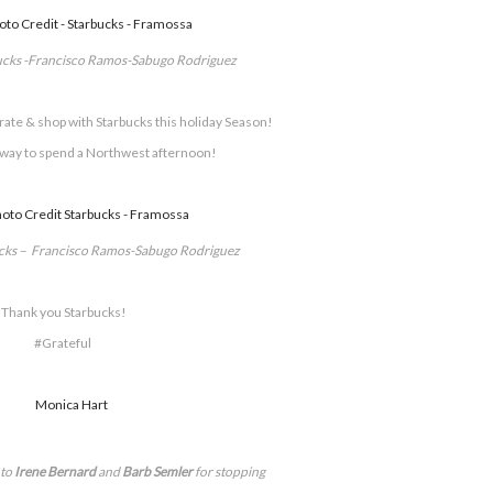
ucks -Francisco Ramos-Sabugo Rodriguez
corate & shop with Starbucks this holiday Season!
 way to spend a Northwest afternoon!
ucks – Francisco Ramos-Sabugo Rodriguez
Thank you Starbucks!
#Grateful
to
Irene Bernard
and
Barb Semler
for stopping