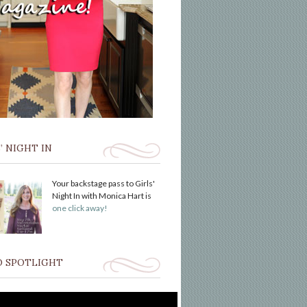
’ NIGHT IN
Your backstage pass to Girls'
Night In with Monica Hart is
one click away!
O SPOTLIGHT