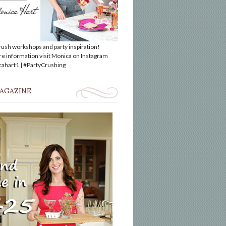
rush workshops and party inspiration!
e information visit Monica on Instagram
hart1 | #PartyCrushing
MAGAZINE