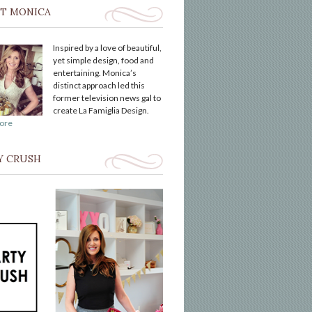
T MONICA
Inspired by a love of beautiful,
yet simple design, food and
entertaining. Monica’s
distinct approach led this
former television news gal to
create La Famiglia Design.
ore
Y CRUSH