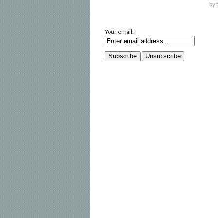
by 
Your email: