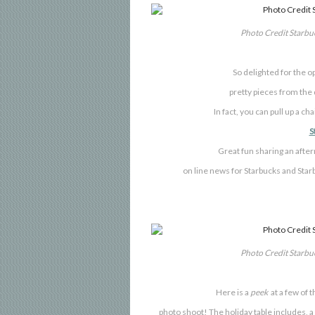
Photo Credit Starb
So
delighted for the o
pretty pieces from the
In fact, you can pull up a ch
S
Great fun sharing an afte
on line news for Starbucks and St
Photo Credit Starb
Here is a
peek
at a few of t
photo shoot!
The holiday table includes,