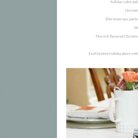
holiday color pa
Christm
{My mom was partial
li
The rich flavored Christma
Each festive holiday place se