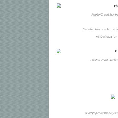
Photo Credit Starb
Oh what fun…
it is to de
AND what a fun
Photo Credit Starb
A
very
special thank you 