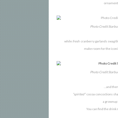
ornaments
Photo Credit Starb
while
fresh
cranberry garlands swag the
make room for the iconic
Photo Credit Starb
…and then
“spirited”
cocoa concoctions shar
a grownup h
You can find
the drink