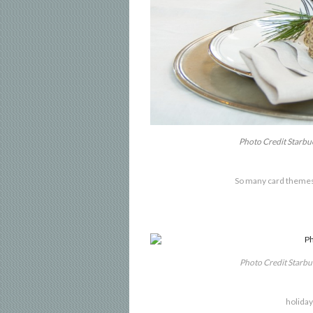
Photo Credit Starb
So many card themes
Photo Credit Starb
holiday