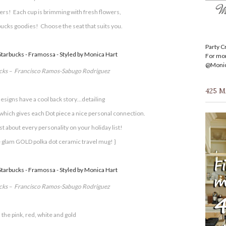
rs! Each cup is brimming with fresh flowers,
bucks goodies! Choose the seat that suits you.
Party C
For mor
@Monica
ucks – Francisco Ramos-Sabugo Rodriguez
425 
esigns have a cool back story…detailing
which gives each Dot piece a nice personal connection.
ust about every personality on your holiday list!
 glam GOLD polka dot ceramic travel mug! }
ucks – Francisco Ramos-Sabugo Rodriguez
 the pink, red, white and gold