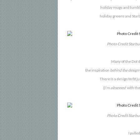
holiday mugs and tumble
holiday greens and
Star
Photo Credit Starb
Many of the Dot d
the inspiration
behind the design
There is a design to fit j
{I’m
obsessed
with the
Photo Credit Starb
I
pulled