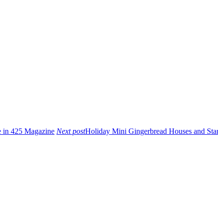
e in 425 Magazine
Next post
Holiday Mini Gingerbread Houses and Sta