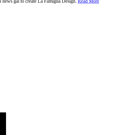
ion news gal to create La Famiglia Design.
Read More