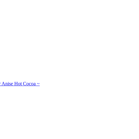
r Anise Hot Cocoa ~