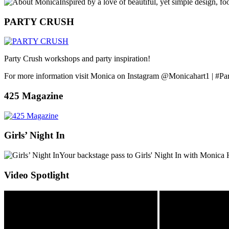
Inspired by a love of beautiful, yet simple design, f
PARTY CRUSH
Party Crush workshops and party inspiration!
For more information visit Monica on Instagram @Monicahart1 | #Pa
425 Magazine
Girls’ Night In
Your backstage pass to Girls' Night In with Monica 
Video Spotlight