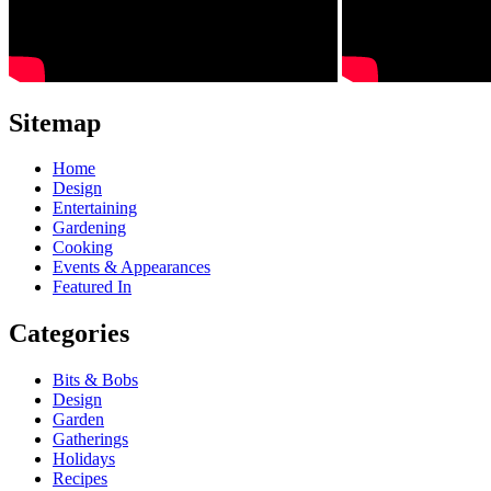
Sitemap
Home
Design
Entertaining
Gardening
Cooking
Events & Appearances
Featured In
Categories
Bits & Bobs
Design
Garden
Gatherings
Holidays
Recipes