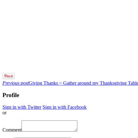
Previous post
Giving Thanks ~ Gather around my Thanksgiving Tabl
Profile
Sign in with Twitter
Sign in with Facebook
or
Comment