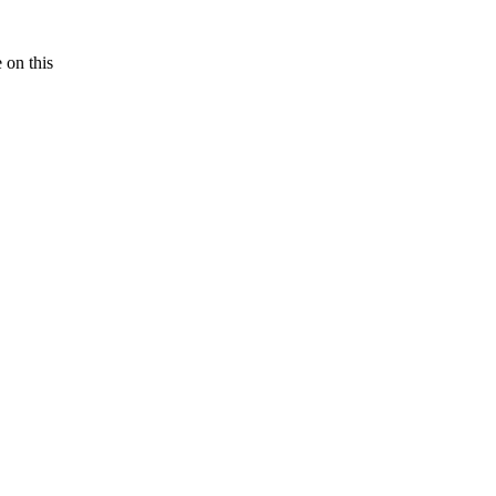
e on this