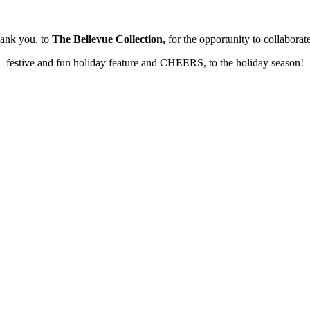
hank you, to
The Bellevue Collection,
for the opportunity to collaborat
festive and fun holiday feature and CHEERS, to the holiday season!