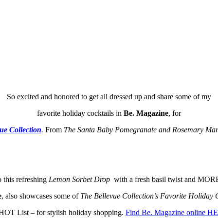
So excited and honored to get all dressed up and share some of my
favorite holiday cocktails in
Be. Magazine
, for
ue Collection
.
From
The Santa Baby Pomegranate and Rosemary Mar
o this refreshing
Lemon Sorbet Drop
with a fresh basil twist and MOR
e
, also showcases some of
The Bellevue Collection’s Favorite Holiday 
HOT List – for stylish holiday shopping.
Find Be. Magazine online H