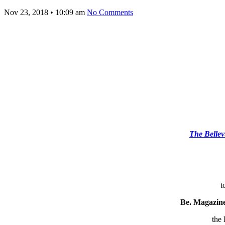
Nov 23, 2018
•
10:09 am
No Comments
The Bellev
t
Be. Magazin
the 