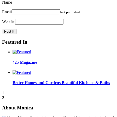
Name
Email
Not published
Website
Featured In
425 Magazine
Better Homes and Gardens Beautiful Kitchens & Baths
1
2
About Monica