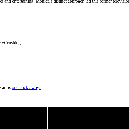
ood and entertaining. Monica’s distinct approach led this former televis
rtyCrushing
Hart is
one click away!