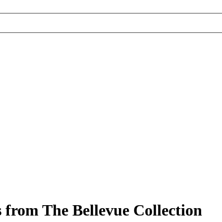
 from The Bellevue Collection