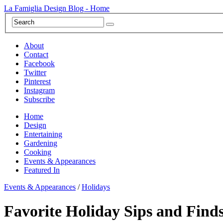
La Famiglia Design Blog - Home
About
Contact
Facebook
Twitter
Pinterest
Instagram
Subscribe
Home
Design
Entertaining
Gardening
Cooking
Events & Appearances
Featured In
Events & Appearances
/
Holidays
Favorite Holiday Sips and Finds