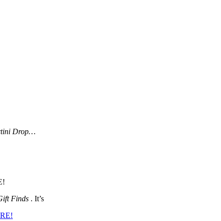
tini Drop…
E!
Gift Finds
. It’s
ERE!