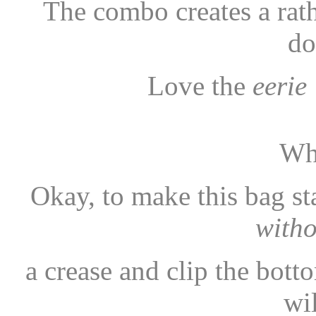
The combo creates a rat
do
Love the
eerie
Wh
Okay, to make this bag sta
with
a crease and clip the bot
wi