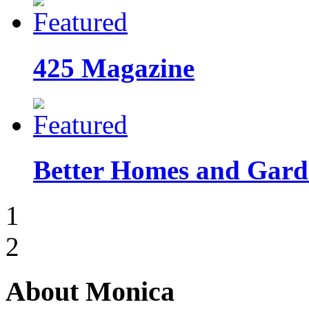
425 Magazine
Better Homes and Garde
1
2
About Monica