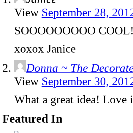
View
September 28, 201
SOOOOOOOOO COOL!!!!!!!!
xoxox Janice
Donna ~ The Decorat
View
September 30, 201
What a great idea! Love i
Featured In