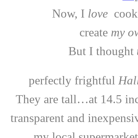
Now, I
love
cook
create
my o
But I thought
perfectly frightful
Hal
They are tall…at 14.5 in
transparent and inexpensi
my local supermark