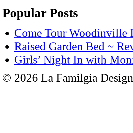
Popular Posts
Come Tour Woodinville 
Raised Garden Bed ~ Re
Girls’ Night In with Mon
© 2026 La Familgia Desig