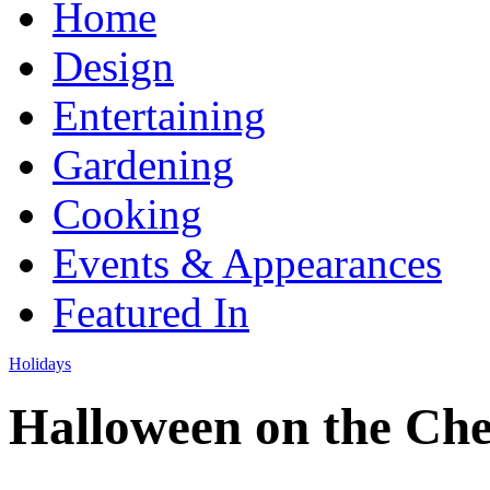
Home
Design
Entertaining
Gardening
Cooking
Events & Appearances
Featured In
Holidays
Halloween on the Ch