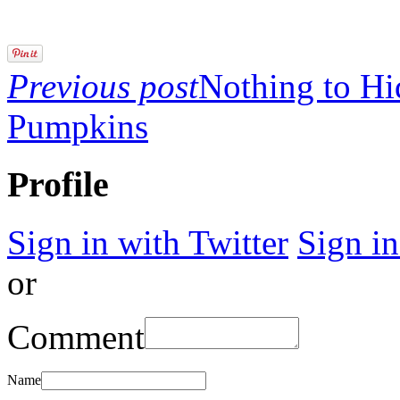
Previous post
Nothing to Hi
Pumpkins
Profile
Sign in with Twitter
Sign i
or
Comment
Name