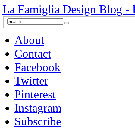
La Famiglia Design Blog -
About
Contact
Facebook
Twitter
Pinterest
Instagram
Subscribe