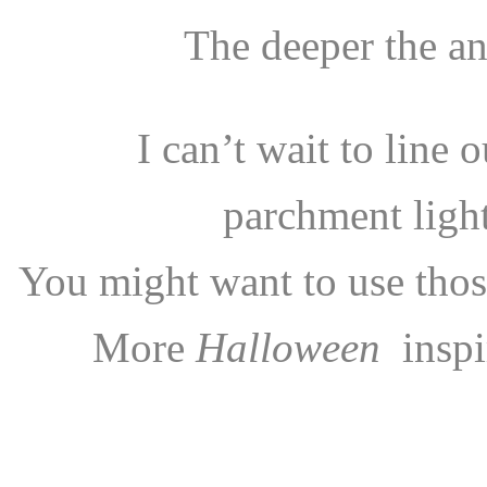
The deeper the an
I can’t wait to line 
parchment ligh
You might want to use those
More
Halloween
inspi