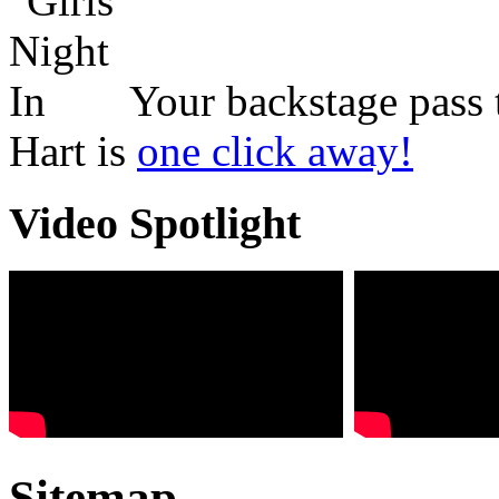
Your backstage pass 
Hart is
one click away!
Video Spotlight
Sitemap