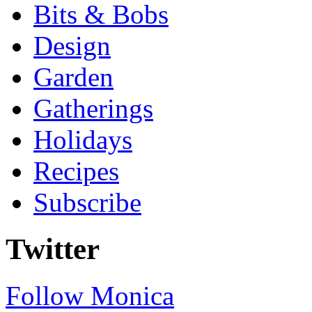
Bits & Bobs
Design
Garden
Gatherings
Holidays
Recipes
Subscribe
Twitter
Follow Monica