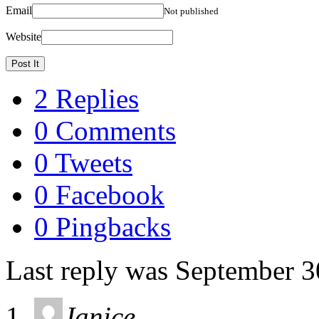
Email
Not published
Website
2 Replies
0 Comments
0 Tweets
0 Facebook
0 Pingbacks
Last reply was September 3
Janice