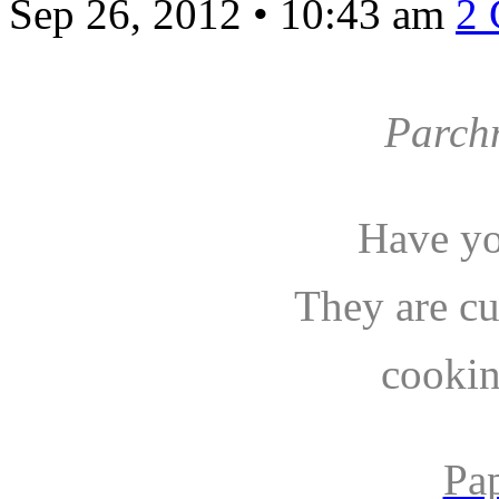
Sep 26, 2012
•
10:43 am
2
Parch
Have yo
They are c
cookin
Pa