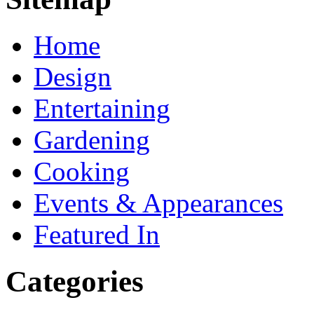
Home
Design
Entertaining
Gardening
Cooking
Events & Appearances
Featured In
Categories