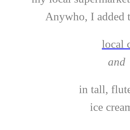
Anywho, I added t
local 
and
in tall, flu
ice cream