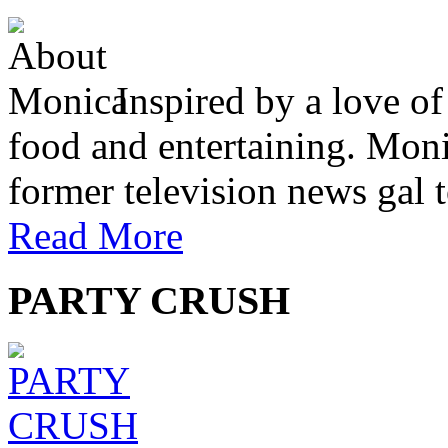
Inspired by a love of
food and entertaining. Monic
former television news gal 
Read More
PARTY CRUSH