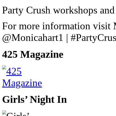
Party Crush workshops and 
For more information visit
@Monicahart1 | #PartyCru
425 Magazine
Girls’ Night In