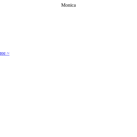
Monica
ree ~