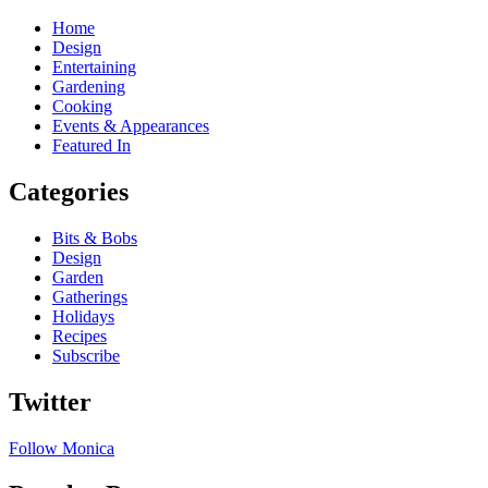
Home
Design
Entertaining
Gardening
Cooking
Events & Appearances
Featured In
Categories
Bits & Bobs
Design
Garden
Gatherings
Holidays
Recipes
Subscribe
Twitter
Follow Monica