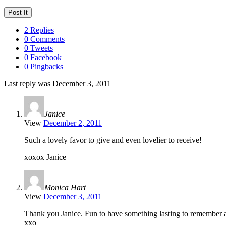
2 Replies
0 Comments
0 Tweets
0 Facebook
0 Pingbacks
Last reply was December 3, 2011
Janice
View
December 2, 2011
Such a lovely favor to give and even lovelier to receive!
xoxox Janice
Monica Hart
View
December 3, 2011
Thank you Janice. Fun to have something lasting to remember a
xxo