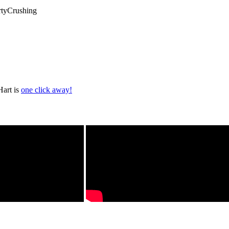
rtyCrushing
Hart is
one click away!