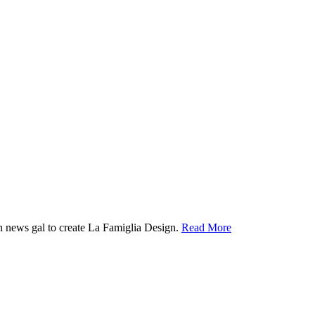
ion news gal to create La Famiglia Design.
Read More