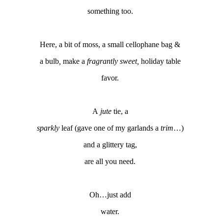
something too.
Here, a bit of moss, a small cellophane bag &
a bulb
,
make a
fragrantly sweet,
holiday table
favor.
A
jute
tie, a
sparkly
leaf (gave one of my garlands a
trim
…)
and a glittery tag,
are all you need.
Oh…just add
water.