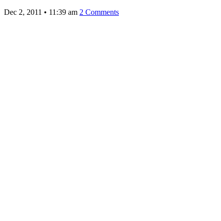
Dec 2, 2011
•
11:39 am
2 Comments