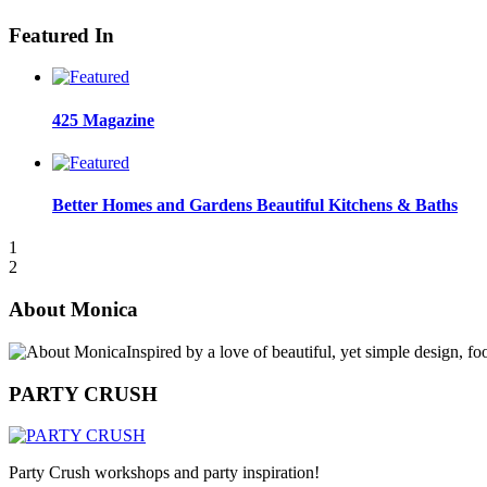
Featured In
425 Magazine
Better Homes and Gardens Beautiful Kitchens & Baths
1
2
About Monica
Inspired by a love of beautiful, yet simple design, f
PARTY CRUSH
Party Crush workshops and party inspiration!