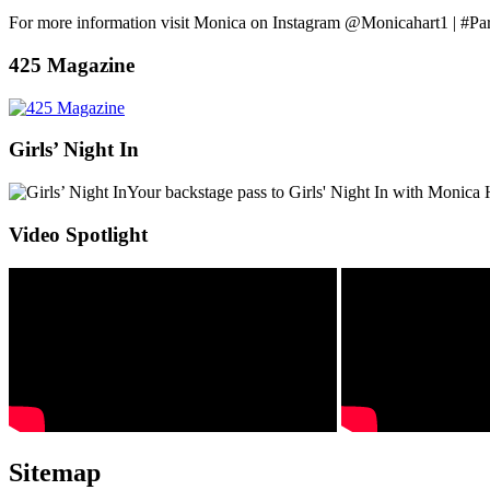
For more information visit Monica on Instagram @Monicahart1 | #Pa
425 Magazine
Girls’ Night In
Your backstage pass to Girls' Night In with Monica 
Video Spotlight
Sitemap