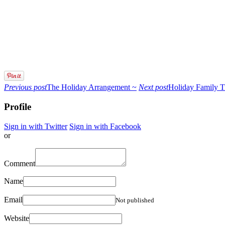
Previous post
The Holiday Arrangement ~
Next post
Holiday Family T
Profile
Sign in with Twitter
Sign in with Facebook
or
Comment
Name
Email
Not published
Website