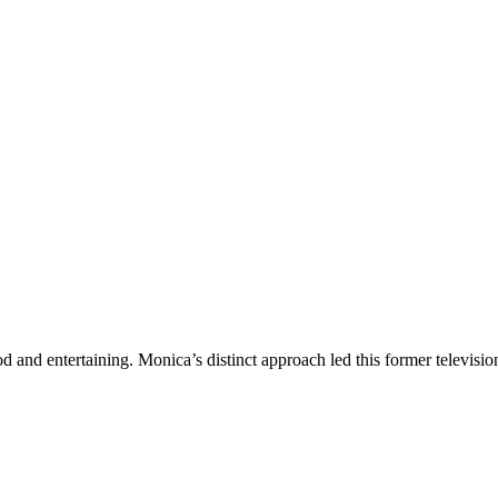
ood and entertaining. Monica’s distinct approach led this former televis