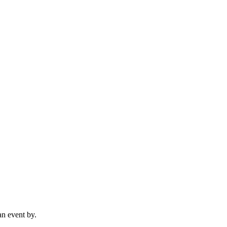
n event by.