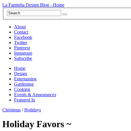
La Famiglia Design Blog - Home
About
Contact
Facebook
Twitter
Pinterest
Instagram
Subscribe
Home
Design
Entertaining
Gardening
Cooking
Events & Appearances
Featured In
Christmas
/
Holidays
Holiday Favors ~