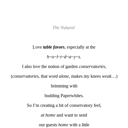
The Natural
Love
table favors
, especially at the
h~o~l~i~d~a~y~s.
I also
love
the notion of garden
conservatories
,
(
conservatories
, that
word
alone
, makes my knees
weak
…)
brimming with
budding Paperwhites.
So I’m creating a bit of conservatory feel,
at home
and want to send
our guests
home
with a little