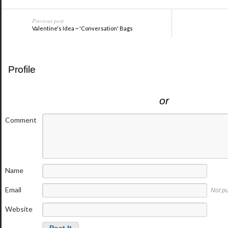
Previous post
Valentine's Idea ~ 'Conversation' Bags
Profile
or
Comment
Name
Email
Not p
Website