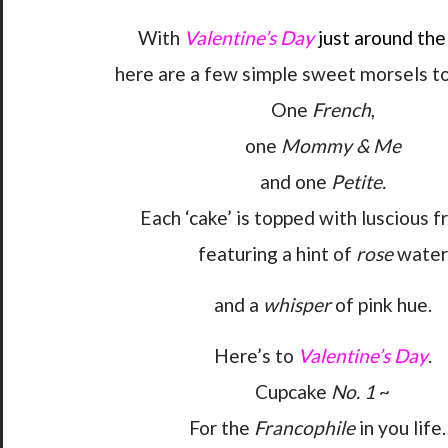
With
Valentine’s Day
just around the
here are a few simple sweet morsels to
One
French
,
one
Mommy & Me
and one
Petite.
Each ‘cake’ is topped with luscious f
featuring a hint of
rose
water
and a
whisper
of pink hue.
Here’s to
Valentine’s Day
.
Cupcake
No. 1
~
For the
Francophile
in you life