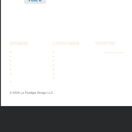
SITEMAP
CATEGORIES
TWITTER
Home
Bits & Bobs
Follow Monica
Design
Design
Entertaining
Garden
Gardening
Gatherings
Cooking
Holidays
Events &
Recipes
Appearances
Subscribe
Featured In
© 2026 La Familgia Design LLC