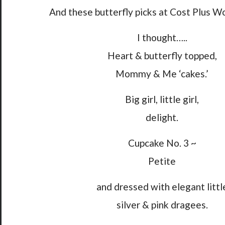
And these butterfly picks at Cost Plus W
I thought…..
Heart & butterfly topped,
Mommy & Me ‘cakes.’
Big girl, little girl,
delight.
Cupcake No. 3 ~
Petite
and dressed with elegant littl
silver & pink dragees.