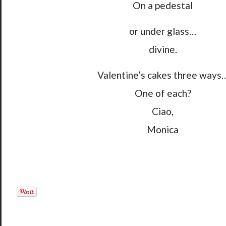
On a pedestal
or under glass…
divine.
Valentine’s cakes three ways
One of each?
Ciao,
Monica