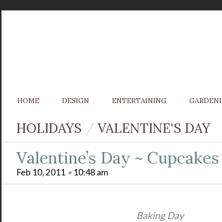
HOME
DESIGN
ENTERTAINING
GARDEN
HOLIDAYS
/
VALENTINE'S DAY
Valentine’s Day ~ Cupcake
Feb 10, 2011
•
10:48 am
Baking Day