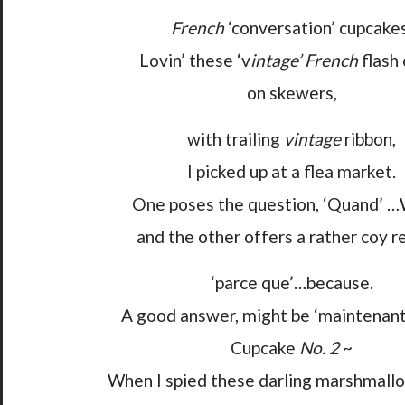
French
‘conversation’ cupcakes
Lovin’ these ‘v
intage’ French
flash 
on skewers,
with trailing
vintage
ribbon,
I picked up at a flea market.
One poses the question, ‘Quand’ 
and the other offers a rather coy r
‘parce que’…because.
A good answer, might be ‘maintenan
Cupcake
No. 2
~
When I spied these darling marshmallo