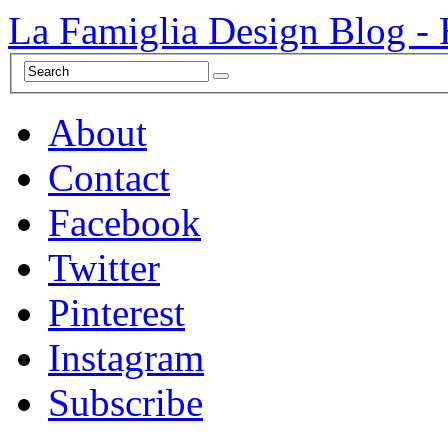
La Famiglia Design Blog -
About
Contact
Facebook
Twitter
Pinterest
Instagram
Subscribe