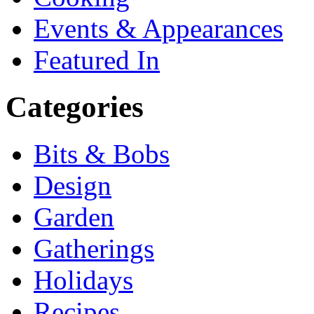
Events & Appearances
Featured In
Categories
Bits & Bobs
Design
Garden
Gatherings
Holidays
Recipes