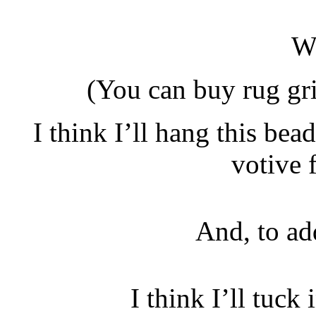
W
(You can buy rug gri
I think I’ll hang this bea
votive 
And, to a
I think I’ll tuck