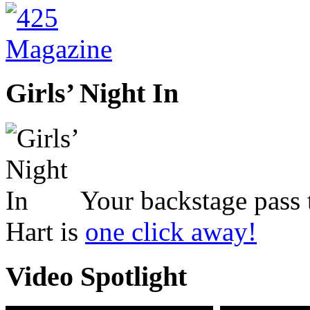
Girls’ Night In
Your backstage pass 
Hart is
one click away!
Video Spotlight