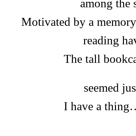
among the s
Motivated by a memory; 
reading ha
The tall bookca
seemed just
I have a thing