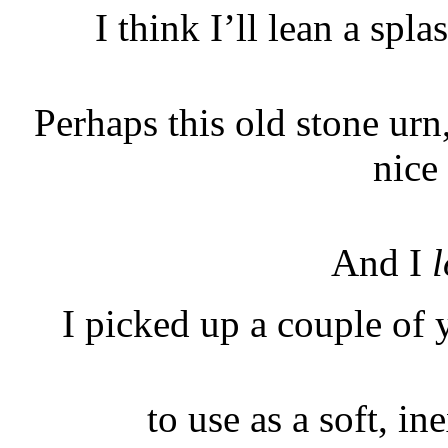
I think I’ll lean a spla
Perhaps this old stone ur
nice 
And I
l
I picked up a couple of 
to use as a soft, i