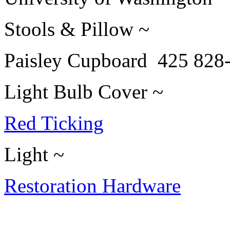
Stools & Pillow ~
Paisley Cupboard 425 828
Light Bulb Cover ~
Red Ticking
Light ~
Restoration Hardware