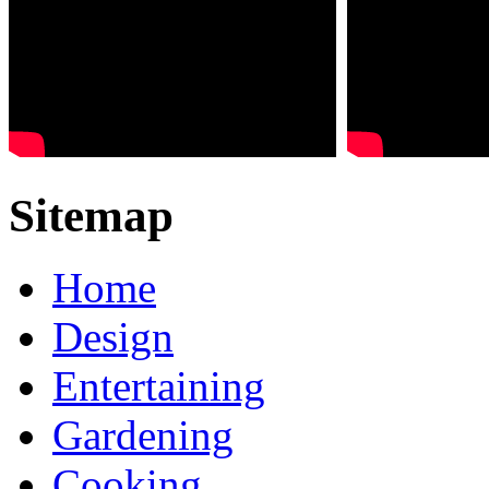
Sitemap
Home
Design
Entertaining
Gardening
Cooking