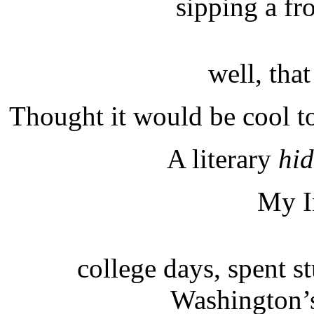
sipping a f
well, that
Thought it would be cool to
A literary
hi
My I
college days, spent s
Washington’s