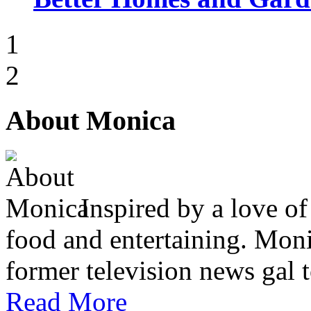
1
2
About Monica
Inspired by a love of
food and entertaining. Monic
former television news gal 
Read More