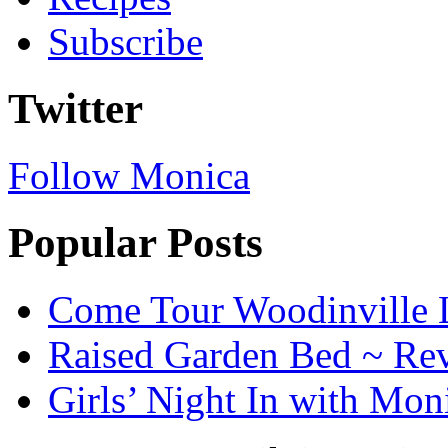
Subscribe
Twitter
Follow Monica
Popular Posts
Come Tour Woodinville 
Raised Garden Bed ~ Re
Girls’ Night In with Mon