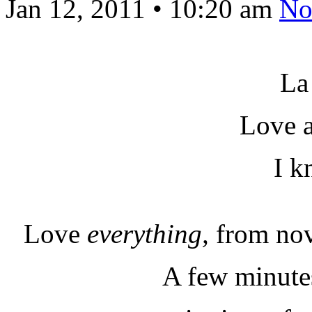
Jan 12, 2011
•
10:20 am
No
La
Love a
I k
Love
everything,
from nov
A few minutes