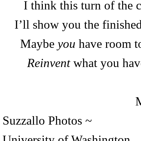
I think this turn of the 
I’ll show you the finished
Maybe
you
have room to
Reinvent
what you ha
Suzzallo Photos ~
University of Washington