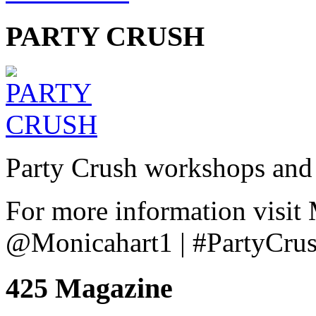
PARTY CRUSH
Party Crush workshops and 
For more information visit
@Monicahart1 | #PartyCru
425 Magazine