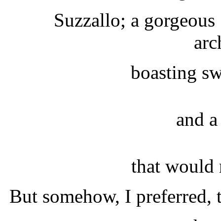
Suzzallo; a gorgeous
arc
boasting sw
and a 
that would 
But somehow, I preferred, t