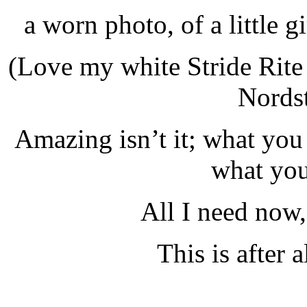
a worn photo, of a little gi
(Love my white Stride Rite
Nordst
Amazing isn’t it; what you
what you
All I need now, 
This is after a