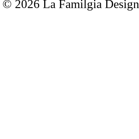
© 2026 La Familgia Desig