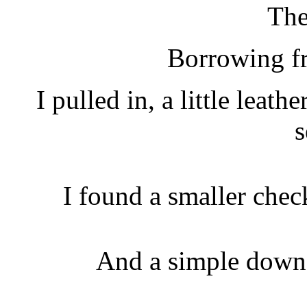
The
Borrowing f
I pulled in, a little leath
s
I found a smaller chec
And a simple down 