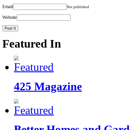
Email
Not published
Website
Featured In
425 Magazine
Better Homes and Garde