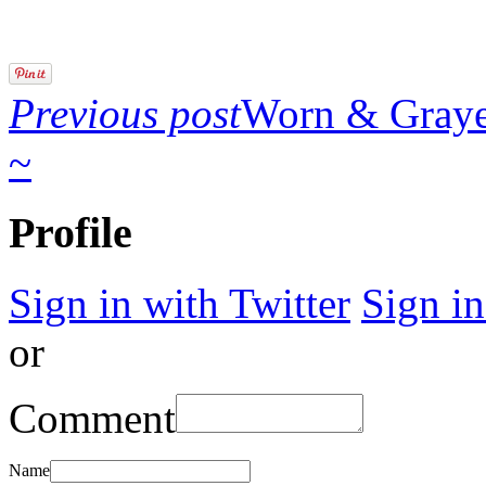
Previous post
Worn & Gray
~
Profile
Sign in with Twitter
Sign i
or
Comment
Name