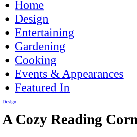
Home
Design
Entertaining
Gardening
Cooking
Events & Appearances
Featured In
Design
A Cozy Reading Corn